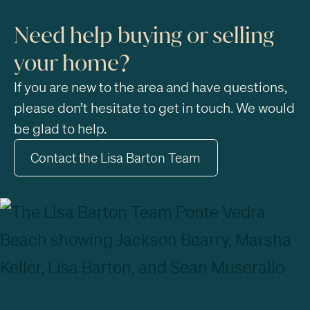
Need help buying or selling
your home?
If you are new to the area and have questions,
please don’t hesitate to get in touch. We would
be glad to help.
Contact the Lisa Barton Team