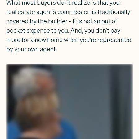
What most buyers don’t realize is that your
real estate agent’s commission is traditionally
covered by the builder - it is not an out of
pocket expense to you. And, you don’t pay
more for a new home when you’re represented
by your own agent.