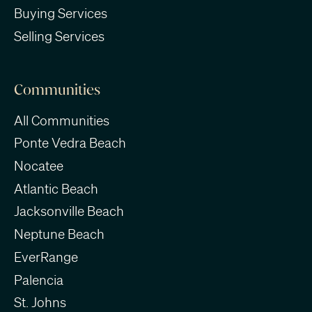
Buying Services
Selling Services
Communities
All Communities
Ponte Vedra Beach
Nocatee
Atlantic Beach
Jacksonville Beach
Neptune Beach
EverRange
Palencia
St. Johns