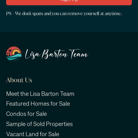
PS - We don't spam and you can remove yourself at anytime.
About Us
Meet the Lisa Barton Team
Featured Homes for Sale
Condos for Sale
Sample of Sold Properties
Vacant Land for Sale