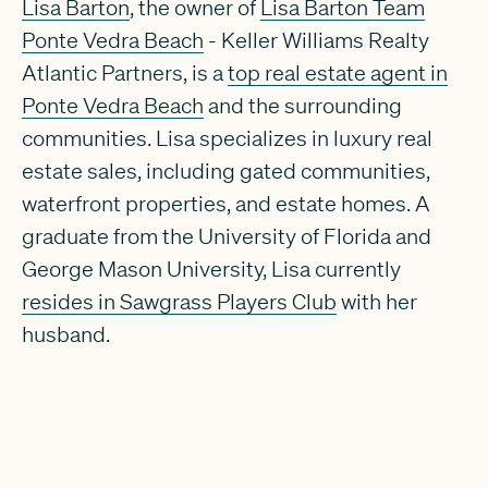
Lisa Barton
, the owner of
Lisa Barton Team
Ponte Vedra Beach
- Keller Williams Realty
Atlantic Partners, is a
top real estate agent in
Ponte Vedra Beach
and the surrounding
communities. Lisa specializes in luxury real
estate sales, including gated communities,
waterfront properties, and estate homes. A
graduate from the University of Florida and
George Mason University, Lisa currently
resides in Sawgrass Players Club
with her
husband.