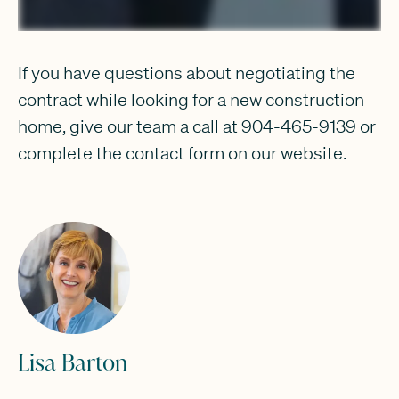
If you have questions about negotiating the
contract while looking for a new construction
home, give our team a call at 904-465-9139 or
complete the contact form on our website.
Lisa Barton