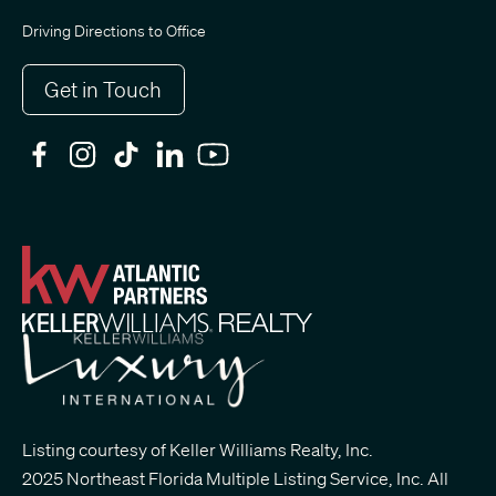
Driving Directions to Office
Get in Touch
Listing courtesy of Keller Williams Realty, Inc.
2025 Northeast Florida Multiple Listing Service, Inc. All