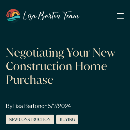
Negotiating Your New
Construction Home
Purchase
By
Lisa Barton
on
5/7/2024
NEW CONSTRUCTION
BUYING