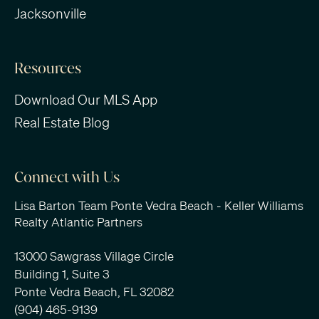
Jacksonville
Resources
Download Our MLS App
Real Estate Blog
Connect with Us
Lisa Barton Team Ponte Vedra Beach - Keller Williams
Realty Atlantic Partners
13000 Sawgrass Village Circle
Building 1, Suite 3
Ponte Vedra Beach, FL 32082
(904) 465-9139