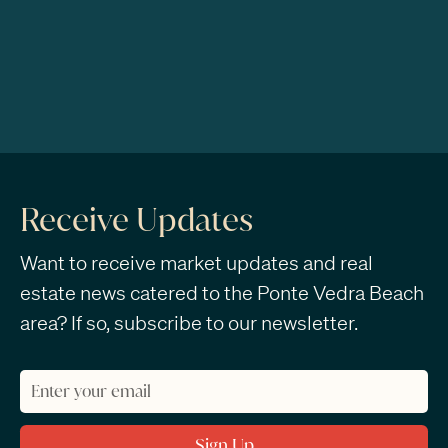
Receive Updates
Want to receive market updates and real
estate news catered to the Ponte Vedra Beach
area? If so, subscribe to our newsletter.