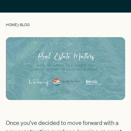
HOME
BLOG
Once you’ve decided to move forward with a