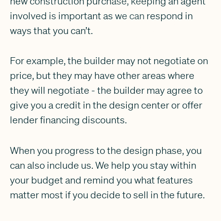
new construction purchase, keeping an agent
involved is important as we can respond in
ways that you can’t.
For example, the builder may not negotiate on
price, but they may have other areas where
they will negotiate - the builder may agree to
give you a credit in the design center or offer
lender financing discounts.
When you progress to the design phase, you
can also include us. We help you stay within
your budget and remind you what features
matter most if you decide to sell in the future.