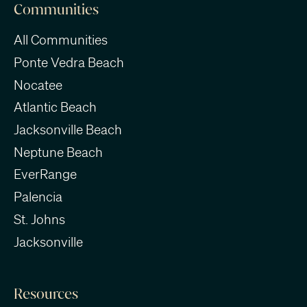
Communities
All Communities
Ponte Vedra Beach
Nocatee
Atlantic Beach
Jacksonville Beach
Neptune Beach
EverRange
Palencia
St. Johns
Jacksonville
Resources