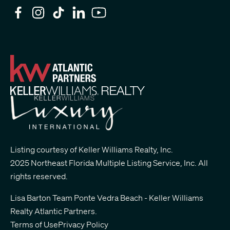
Listing courtesy of Keller Williams Realty, Inc.
2025 Northeast Florida Multiple Listing Service, Inc. All
rights reserved.
Lisa Barton Team Ponte Vedra Beach - Keller Williams
Realty Atlantic Partners
.
Terms of Use
Privacy Policy