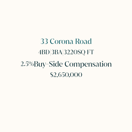
33 Corona Road
|
|
4
BD
3
BA
3220
SQ FT
Buy-Side Compensation
2.5%
$2,650,000