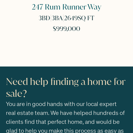
247 Rum Runner Way
|
|
3
BD
3
BA
2649
SQ FT
$999,000
Need help finding a home for
sale?
You are in good hands with our local expert
real estate team. We have helped hundreds of
clients find that perfect home, and would be
glad to help you make this process as easy as