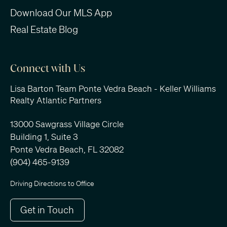
Download Our MLS App
Real Estate Blog
Connect with Us
Lisa Barton Team Ponte Vedra Beach - Keller Williams
Realty Atlantic Partners
13000 Sawgrass Village Circle
Building 1, Suite 3
Ponte Vedra Beach, FL 32082
(904) 465-9139
Driving Directions to Office
Get in Touch