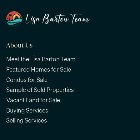
About Us
Meet the Lisa Barton Team
Featured Homes for Sale
Condos for Sale
Sample of Sold Properties
Vacant Land for Sale
Buying Services
Selling Services