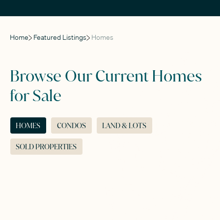
Home
Featured Listings
Homes
Browse Our Current Homes
for Sale
HOMES
CONDOS
LAND & LOTS
SOLD PROPERTIES