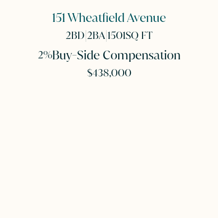
151 Wheatfield Avenue
|
|
2
BD
2
BA
1501
SQ FT
Buy-Side Compensation
2%
$438,000