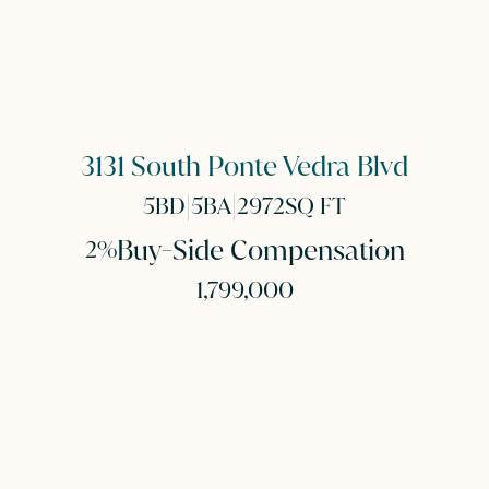
3131 South Ponte Vedra Blvd
|
|
5
BD
5
BA
2972
SQ FT
Buy-Side Compensation
2%
1,799,000