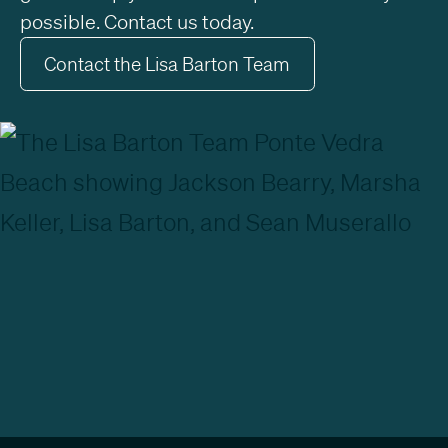
possible. Contact us today.
Contact the Lisa Barton Team