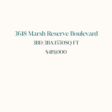
3618 Marsh Reserve Boulevard
|
|
3
BD
3
BA
1550
SQ FT
$419,000