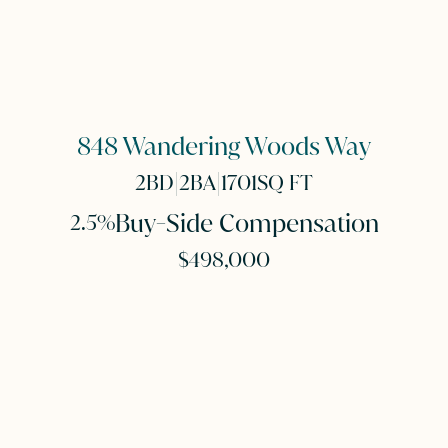
848 Wandering Woods Way
|
|
2
BD
2
BA
1701
SQ FT
Buy-Side Compensation
2.5%
$498,000