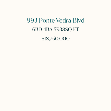
993 Ponte Vedra Blvd
|
|
6
BD
4
BA
5938
SQ FT
$18,750,000