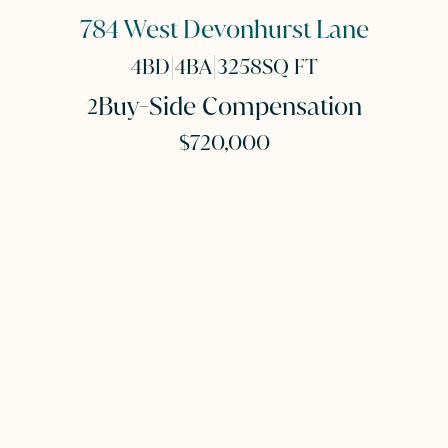
784 West Devonhurst Lane
|
|
4
BD
4
BA
3258
SQ FT
Buy-Side Compensation
2
$720,000