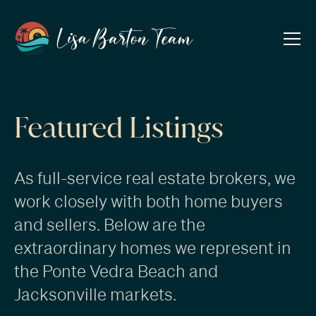
Featured Listings
As full-service real estate brokers, we
work closely with both
home buyers
and
sellers
. Below are the
extraordinary homes we represent in
the
Ponte Vedra Beach
and
Jacksonville markets.