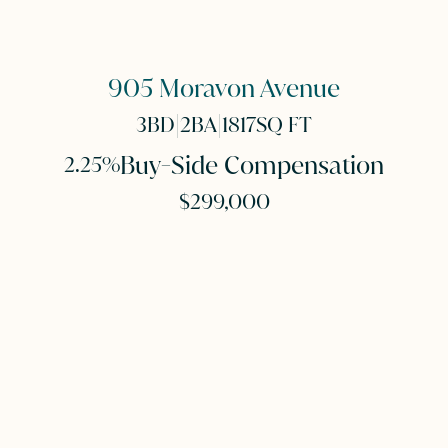
905 Moravon Avenue
|
|
3
BD
2
BA
1817
SQ FT
Buy-Side Compensation
2.25%
$299,000