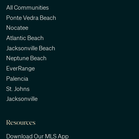
All Communities
Ponte Vedra Beach
Nocatee
Atlantic Beach
Jacksonville Beach
Neptune Beach
EverRange
Palencia
St. Johns
Jacksonville
Resources
Download Our MLS App