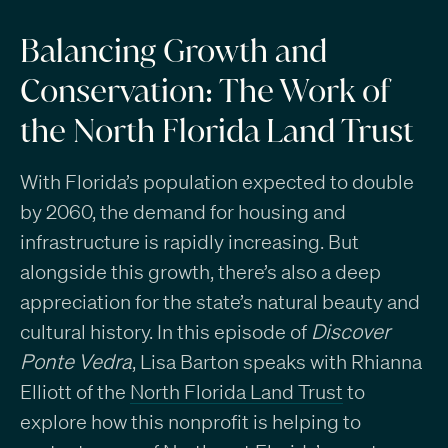
Balancing Growth and
Conservation: The Work of
the North Florida Land Trust
With Florida’s population expected to double
by 2060, the demand for housing and
infrastructure is rapidly increasing. But
alongside this growth, there’s also a deep
appreciation for the state’s natural beauty and
cultural history. In this episode of
Discover
Ponte Vedra
, Lisa Barton speaks with Rhianna
Elliott
of the
North Florida Land Trust
to
explore how this nonprofit is helping to