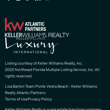
Listing courtesy of Keller Williams Realty, Inc.
2025 Northeast Florida Multiple Listing Service, Inc. All
rights reserved.
Lisa Barton Team Ponte Vedra Beach - Keller Williams
Realty Atlantic Partners
.
Terms of Use
Privacy Policy
Keller Williams Realty is a real estate franchise company.