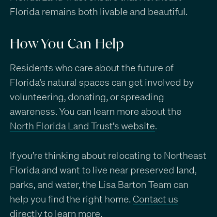
Florida remains both livable and beautiful.
How You Can Help
Residents who care about the future of
Florida’s natural spaces can get involved by
volunteering, donating, or spreading
awareness. You can learn more about the
North Florida Land Trust's website
.
If you’re thinking about relocating to Northeast
Florida and want to live near preserved land,
parks, and water, the Lisa Barton Team can
help you find the right home.
Contact us
directly to learn more
.