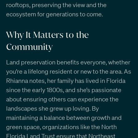
rooftops, preserving the view and the
ecosystem for generations to come.
Why It Matters to the
Community
Land preservation benefits everyone, whether
you’re a lifelong resident or new to the area. As
Rhianna notes, her family has lived in Florida
since the early 1800s, and she’s passionate
about ensuring others can experience the
landscapes she grew up loving. By
maintaining a balance between growth and
green space, organizations like the North
Florida Land Trust ensure that Northeast