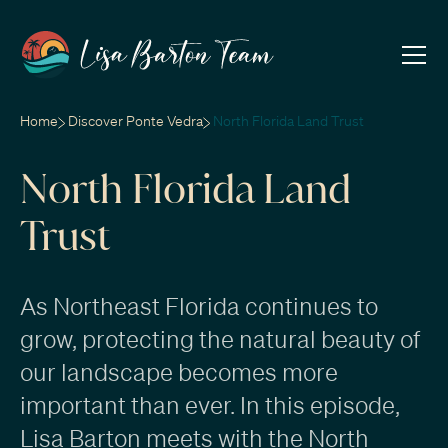
Home
Discover Ponte Vedra
North Florida Land Trust
North Florida Land
Trust
As Northeast Florida continues to
grow, protecting the natural beauty of
our landscape becomes more
important than ever. In this episode,
Lisa Barton meets with the North