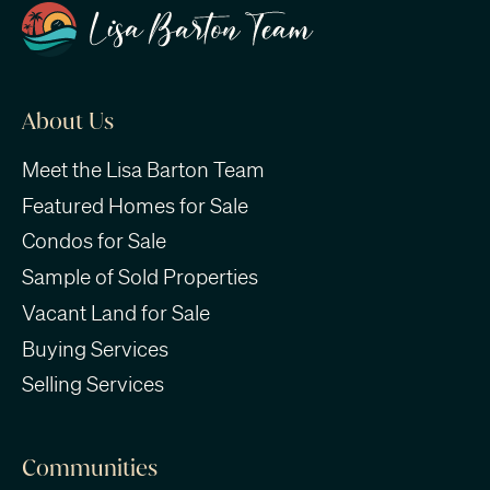
About Us
Meet the Lisa Barton Team
Featured Homes for Sale
Condos for Sale
Sample of Sold Properties
Vacant Land for Sale
Buying Services
Selling Services
Communities