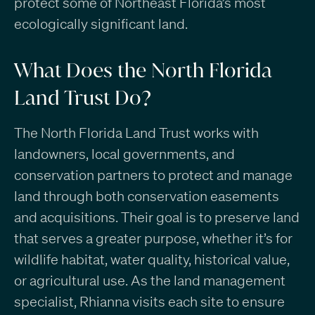
protect some of Northeast Florida’s most
ecologically significant land.
What Does the North Florida
Land Trust Do?
The North Florida Land Trust works with
landowners, local governments, and
conservation partners to protect and manage
land through both conservation easements
and acquisitions. Their goal is to preserve land
that serves a greater purpose, whether it’s for
wildlife habitat, water quality, historical value,
or agricultural use. As the land management
specialist, Rhianna visits each site to ensure