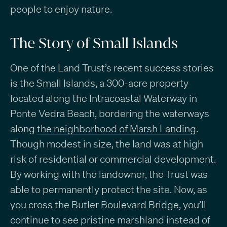
people to enjoy nature.
The Story of Small Islands
One of the Land Trust’s recent success stories
is the
Small Islands
, a 300-acre property
located along the Intracoastal Waterway in
Ponte Vedra Beach, bordering the waterways
along
the neighborhood of Marsh Landing
.
Though modest in size, the land was at high
risk of residential or commercial development.
By working with the landowner, the Trust was
able to permanently protect the site. Now, as
you cross the Butler Boulevard Bridge, you’ll
continue to see pristine marshland instead of