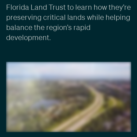
Florida Land Trust to learn how they’re
preserving critical lands while helping
balance the region’s rapid
development.