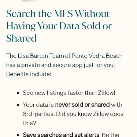
Search the MLS Without
Having Your Data Sold or
Shared
The Lisa Barton Team of Ponte Vedra Beach
has a private and secure app just for you!
Benefits include:
See new listings faster than Zillow!
Your data is
never sold or shared
with
3rd-parties. Did you know Zillow does
this?
Save searches and set alerts
. Be the