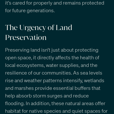
it’s cared for properly and remains protected
for future generations.
The Urgency of Land
Preservation
Preserving land isn’t just about protecting
open space, it directly affects the health of
local ecosystems, water supplies, and the
resilience of our communities. As sea levels
rise and weather patterns intensify, wetlands
and marshes provide essential buffers that
help absorb storm surges and reduce
flooding. In addition, these natural areas offer
habitat for native species and quiet spaces for