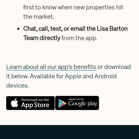
first to know when new properties hit
the market.
Chat, call, text, or email the Lisa Barton
Team directly
from the app.
Learn about all our app's benefits
or download
it below. Available for Apple and Android
devices.