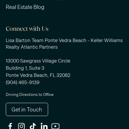
Real Estate Blog
Connect with Us
Lisa Barton Team Ponte Vedra Beach - Keller Williams
Realty Atlantic Partners
13000 Sawgrass Village Circle
Building 1, Suite 3
Ponte Vedra Beach, FL 32082
(904) 465-9139
Driving Directions to Office
Get in Touch