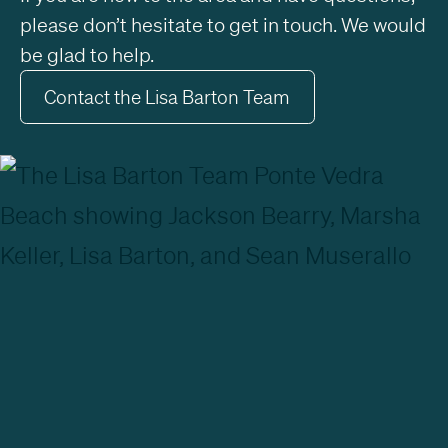
please don’t hesitate to get in touch. We would
be glad to help.
Contact the Lisa Barton Team