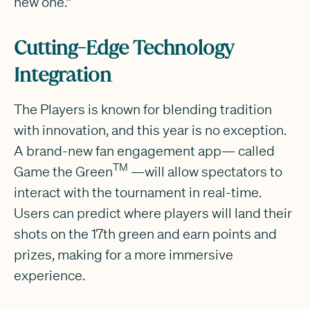
new one.”
Cutting-Edge Technology
Integration
The Players is known for blending tradition
with innovation, and this year is no exception.
A brand-new fan engagement app— called
TM
Game the Green
—will allow spectators to
interact with the tournament in real-time.
Users can predict where players will land their
shots on the 17th green and earn points and
prizes, making for a more immersive
experience.