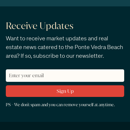
Receive Updates
Want to receive market updates and real
estate news catered to the Ponte Vedra Beach
area? If so, subscribe to our newsletter.
PS - We don't spam and you can remove yourself at anytime.