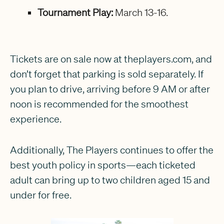
Tournament Play:
March 13-16.
Tickets are on sale now at theplayers.com, and
don’t forget that parking is sold separately. If
you plan to drive, arriving before 9 AM or after
noon is recommended for the smoothest
experience.
Additionally, The Players continues to offer the
best youth policy in sports—each ticketed
adult can bring up to two children aged 15 and
under for free.