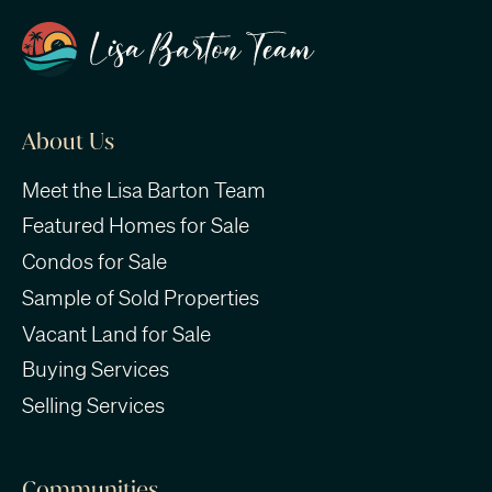
About Us
Meet the Lisa Barton Team
Featured Homes for Sale
Condos for Sale
Sample of Sold Properties
Vacant Land for Sale
Buying Services
Selling Services
Communities