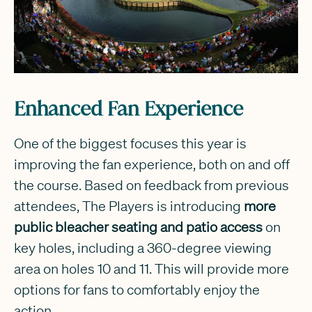
Enhanced Fan Experience
One of the biggest focuses this year is
improving the fan experience, both on and off
the course. Based on feedback from previous
attendees, The Players is introducing
more
public bleacher seating and patio access
on
key holes, including a 360-degree viewing
area on holes 10 and 11. This will provide more
options for fans to comfortably enjoy the
action.