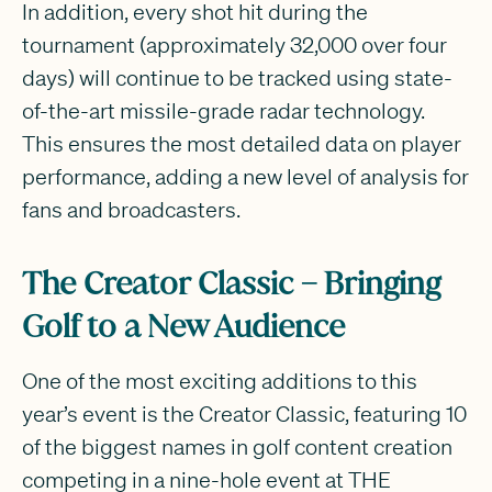
In addition, every shot hit during the
tournament (approximately 32,000 over four
days) will continue to be tracked using state-
of-the-art missile-grade radar technology.
This ensures the most detailed data on player
performance, adding a new level of analysis for
fans and broadcasters.
The Creator Classic – Bringing
Golf to a New Audience
One of the most exciting additions to this
year’s event is the Creator Classic, featuring 10
of the biggest names in golf content creation
competing in a nine-hole event at THE