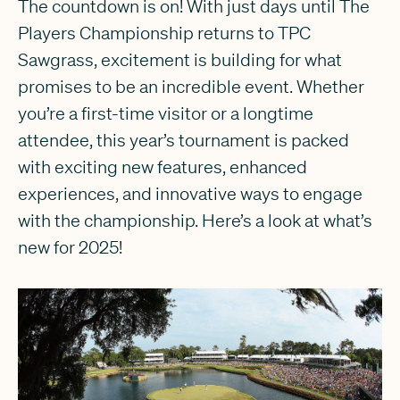
The countdown is on! With just days until The
Players Championship returns to TPC
Sawgrass, excitement is building for what
promises to be an incredible event. Whether
you’re a first-time visitor or a longtime
attendee, this year’s tournament is packed
with exciting new features, enhanced
experiences, and innovative ways to engage
with the championship. Here’s a look at what’s
new for 2025!