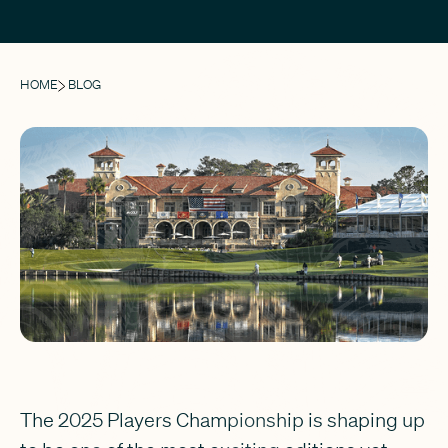
HOME
BLOG
The 2025 Players Championship is shaping up