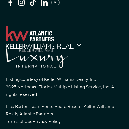
Listing courtesy of Keller Williams Realty, Inc.
2025 Northeast Florida Multiple Listing Service, Inc. All
rights reserved.
Lisa Barton Team Ponte Vedra Beach - Keller Williams
Realty Atlantic Partners
.
Terms of Use
Privacy Policy