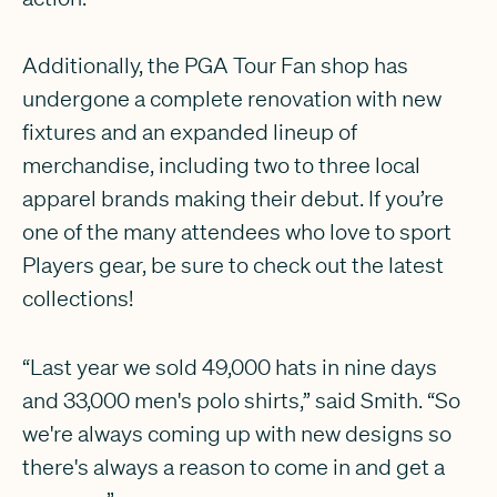
Additionally, the PGA Tour Fan shop has
undergone a complete renovation with new
fixtures and an expanded lineup of
merchandise, including two to three local
apparel brands making their debut. If you’re
one of the many attendees who love to sport
Players gear, be sure to check out the latest
collections!
“Last year we sold 49,000 hats in nine days
and 33,000 men's polo shirts,” said Smith. “So
we're always coming up with new designs so
there's always a reason to come in and get a