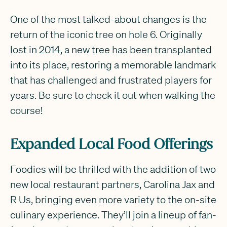
One of the most talked-about changes is the
return of the iconic tree on hole 6. Originally
lost in 2014, a new tree has been transplanted
into its place, restoring a memorable landmark
that has challenged and frustrated players for
years. Be sure to check it out when walking the
course!
Expanded Local Food Offerings
Foodies will be thrilled with the addition of two
new local restaurant partners, Carolina Jax and
R Us, bringing even more variety to the on-site
culinary experience. They’ll join a lineup of fan-