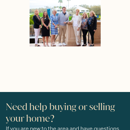
Need help buying or selling
your home?
If you are new to the area and have questions,