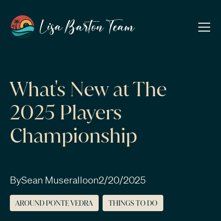
What's New at The
2025 Players
Championship
By
Sean Muserallo
on
2/20/2025
AROUND PONTE VEDRA
THINGS TO DO