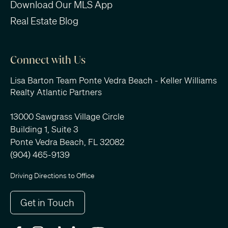
Download Our MLS App
Real Estate Blog
Connect with Us
Lisa Barton Team Ponte Vedra Beach - Keller Williams
Realty Atlantic Partners
13000 Sawgrass Village Circle
Building 1, Suite 3
Ponte Vedra Beach, FL 32082
(904) 465-9139
Driving Directions to Office
Get in Touch