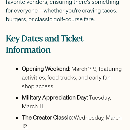
favorite vendors, ensuring there’s something
for everyone—whether you’re craving tacos,
burgers, or classic golf-course fare.
Key Dates and Ticket
Information
Opening Weekend:
March 7-9, featuring
activities, food trucks, and early fan
shop access.
Military Appreciation Day:
Tuesday,
March 11.
The Creator Classic:
Wednesday, March
12.