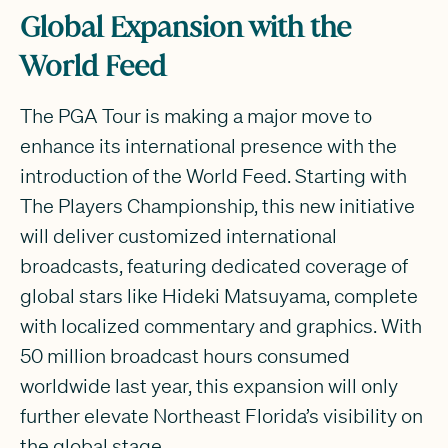
Global Expansion with the
World Feed
The PGA Tour is making a major move to
enhance its international presence with the
introduction of the World Feed. Starting with
The Players Championship, this new initiative
will deliver customized international
broadcasts, featuring dedicated coverage of
global stars like Hideki Matsuyama, complete
with localized commentary and graphics. With
50 million broadcast hours consumed
worldwide last year, this expansion will only
further elevate Northeast Florida’s visibility on
the global stage.