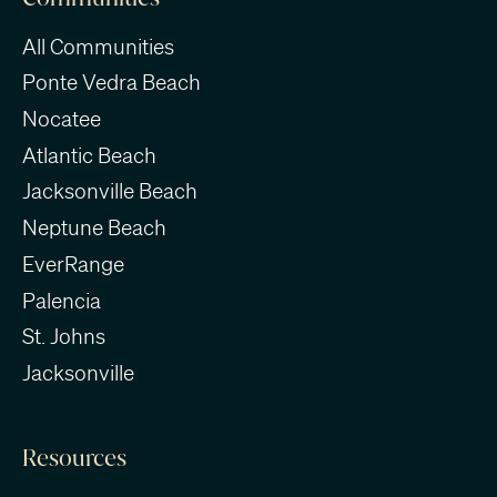
All Communities
Ponte Vedra Beach
Nocatee
Atlantic Beach
Jacksonville Beach
Neptune Beach
EverRange
Palencia
St. Johns
Jacksonville
Resources