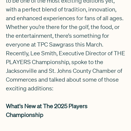
to be one of the most exciting editions yet,
with a perfect blend of tradition, innovation,
and enhanced experiences for fans of all ages.
Whether you’re there for the golf, the food, or
the entertainment, there’s something for
everyone at TPC Sawgrass this March.
Recently, Lee Smith, Executive Director of THE
PLAYERS Championship, spoke to the
Jacksonville and St. Johns County Chamber of
Commerces and talked about some of those
exciting additions:
What's New at The 2025 Players
Championship