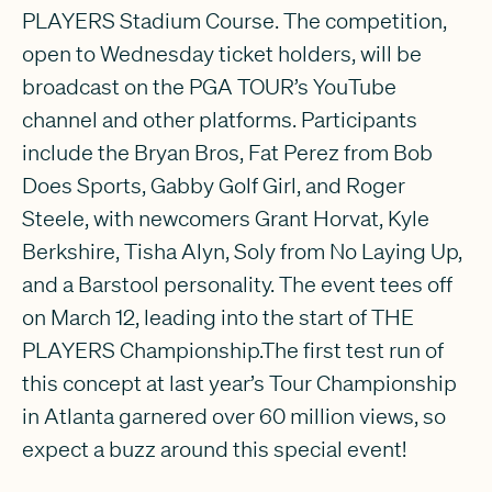
PLAYERS Stadium Course. The competition,
open to Wednesday ticket holders, will be
broadcast on the PGA TOUR’s YouTube
channel and other platforms. Participants
include the Bryan Bros, Fat Perez from Bob
Does Sports, Gabby Golf Girl, and Roger
Steele, with newcomers Grant Horvat, Kyle
Berkshire, Tisha Alyn, Soly from No Laying Up,
and a Barstool personality. The event tees off
on March 12, leading into the start of THE
PLAYERS Championship.The first test run of
this concept at last year’s Tour Championship
in Atlanta garnered over 60 million views, so
expect a buzz around this special event!