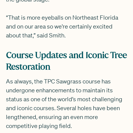
“That is more eyeballs on Northeast Florida
and on our area so we're certainly excited
about that,” said Smith.
Course Updates and Iconic Tree
Restoration
As always, the TPC Sawgrass course has
undergone enhancements to maintain its
status as one of the world’s most challenging
and iconic courses. Several holes have been
lengthened, ensuring an even more
competitive playing field.