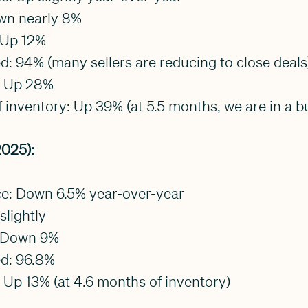
own nearly 8%
 Up 12%
ved: 94% (many sellers are reducing to close deals
y: Up 28%
 inventory: Up 39% (at 5.5 months, we are in a b
025):
ice: Down 6.5% year-over-year
slightly
: Down 9%
ed: 96.8%
: Up 13% (at 4.6 months of inventory)