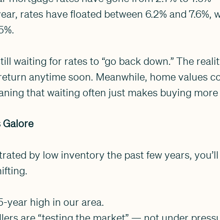
 year, rates have floated between 6.2% and 7.6%, w
5%.
ill waiting for rates to “go back down.” The real
o return anytime soon. Meanwhile, home values co
ing that waiting often just makes buying more
s Galore
trated by low inventory the past few years, you’ll
ifting.
 5-year high in our area.
llers are “testing the market” — not under pressu