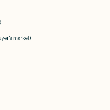
)
uyer’s market)