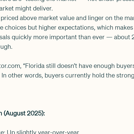
rket might deliver.
priced above market value and linger on the mar
e choices but higher expectations, which makes
isals quickly more important than ever — about 
rough.
or.com, “Florida still doesn’t have enough buyers 
” In other words, buyers currently hold the stron
 (August 2025):
ce: Up slightly year-over-year