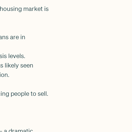
s housing market is
ans are in
sis levels.
 likely seen
ion.
ing people to sell.
— a dramatic