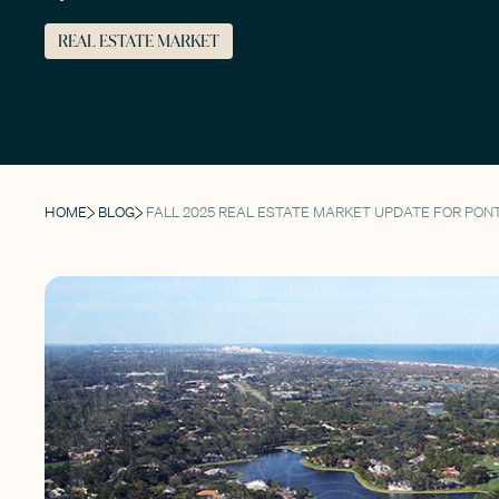
REAL ESTATE MARKET
HOME
BLOG
FALL 2025 REAL ESTATE MARKET UPDATE FOR PON