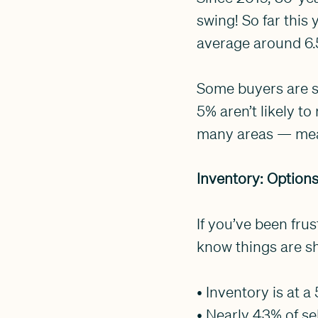
swing! So far this
average around 6.
Some buyers are st
5% aren’t likely t
many areas — mean
Inventory: Option
If you’ve been frus
know things are sh
• Inventory is at a
• Nearly 43% of se