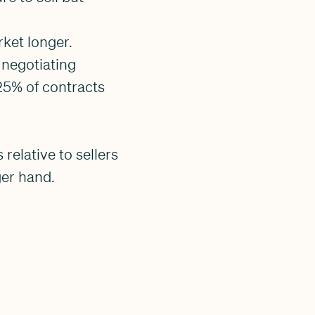
ket longer.
 negotiating
25% of contracts
relative to sellers
ger hand.