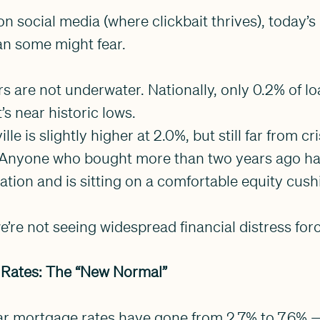
on social media (where clickbait thrives), today’
an some might fear.
are not underwater. Nationally, only 0.2% of lo
’s near historic lows.
lle is slightly higher at 2.0%, but still far from cri
g. Anyone who bought more than two years ago has
iation and is sitting on a comfortable equity cush
’re not seeing widespread financial distress forc
 Rates: The “New Normal”
ar mortgage rates have gone from 2.7% to 7.6% 