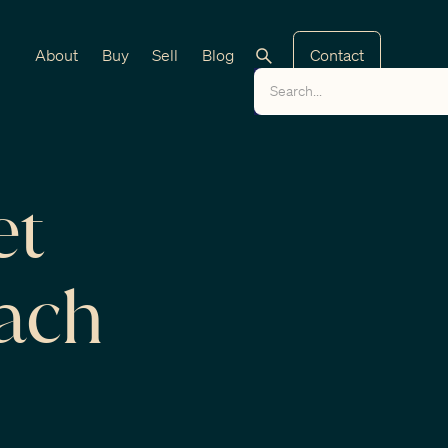
About
Buy
Sell
Blog
Contact
et
each