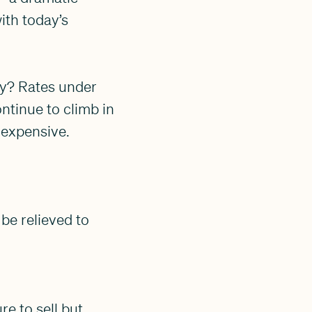
ith today’s
ity? Rates under
ntinue to climb in
 expensive.
 be relieved to
re to sell but