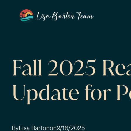
Fall 2025 Re
Update for 
By
Lisa Barton
on
9/16/2025