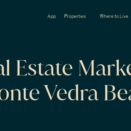
App
Properties
Where to Live
al Estate Mark
Ponte Vedra B