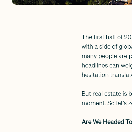
The first half of 2
with a side of glo
many people are p
headlines can weig
hesitation translat
But real estate is 
moment. So let’s z
Are We Headed To