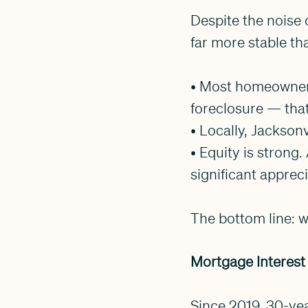
Despite the noise 
far more stable th
• Most homeowners 
foreclosure — that
• Locally, Jacksonvi
• Equity is stron
significant apprec
The bottom line: we
Mortgage Interest
Since 2019, 30-ye