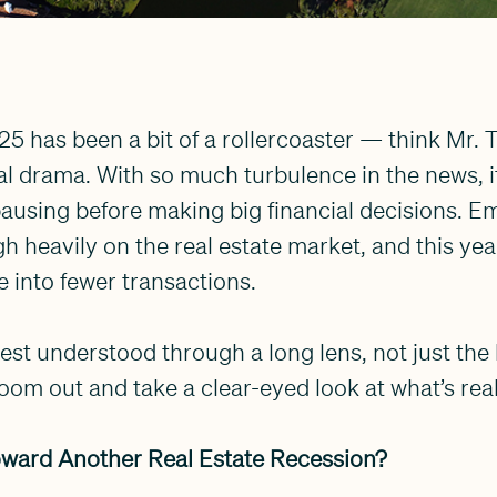
025 has been a bit of a rollercoaster — think Mr. 
bal drama. With so much turbulence in the news, 
ausing before making big financial decisions. E
h heavily on the real estate market, and this yea
e into fewer transactions.
best understood through a long lens, not just the
oom out and take a clear-eyed look at what’s rea
ward Another Real Estate Recession?