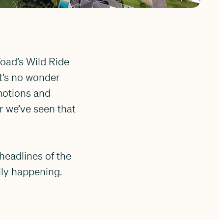
Toad’s Wild Ride
it’s no wonder
motions and
r we’ve seen that
 headlines of the
lly happening.