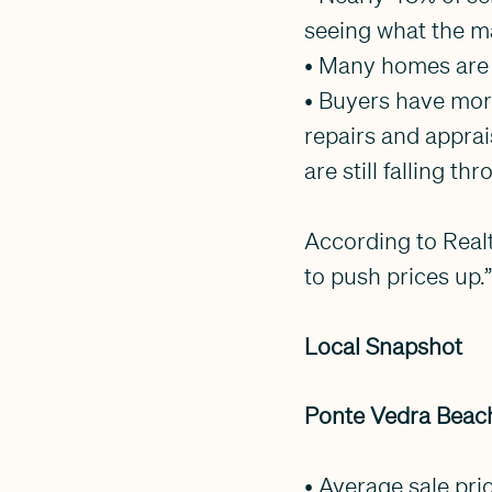
seeing what the ma
• Many homes are 
• Buyers have mor
repairs and appra
are still falling th
According to Realt
to push prices up.
Local Snapshot
Ponte Vedra Beach
• Average sale pri