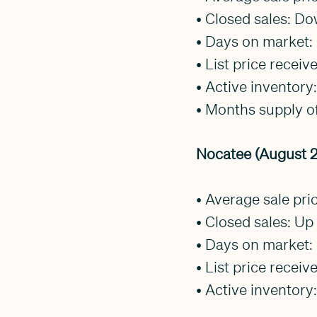
• Closed sales: D
• Days on market:
• List price recei
• Active inventor
• Months supply of
Nocatee (August 2
• Average sale pr
• Closed sales: Up 
• Days on market
• List price receiv
• Active inventory