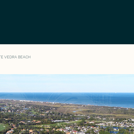
TE VEDRA BEACH