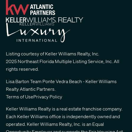
Listing courtesy of Keller Williams Realty, Inc.
2025 Northeast Florida Multiple Listing Service, Inc. All
rights reserved.
Lisa Barton Team Ponte Vedra Beach - Keller Williams
Realty Atlantic Partners
.
Terms of Use
Privacy Policy
Keller Williams Realty is a real estate franchise company.
Each Keller Williams office is independently owned and
operated. Keller Williams Realty, Inc. is an Equal
Opportunity Employer and supports the Fair Housing Act.