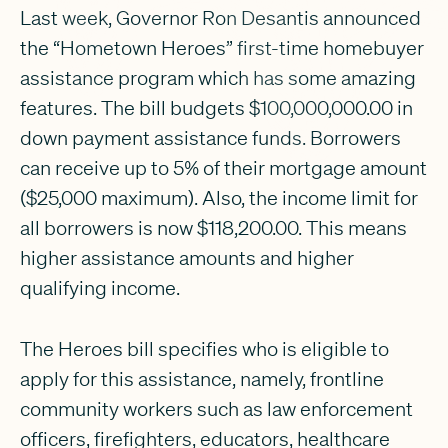
Last week, Governor Ron Desantis announced
the “Hometown Heroes” first-time homebuyer
assistance program which has some amazing
features. The bill budgets $100,000,000.00 in
down payment assistance funds. Borrowers
can receive up to 5% of their mortgage amount
($25,000 maximum). Also, the income limit for
all borrowers is now $118,200.00. This means
higher assistance amounts and higher
qualifying income.
The Heroes bill specifies who is eligible to
apply for this assistance, namely, frontline
community workers such as law enforcement
officers, firefighters, educators, healthcare