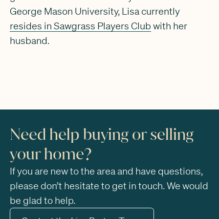
George Mason University, Lisa currently
resides in Sawgrass Players Club
with her
husband.
Need help buying or selling
your home?
If you are new to the area and have questions,
please don’t hesitate to get in touch. We would
be glad to help.