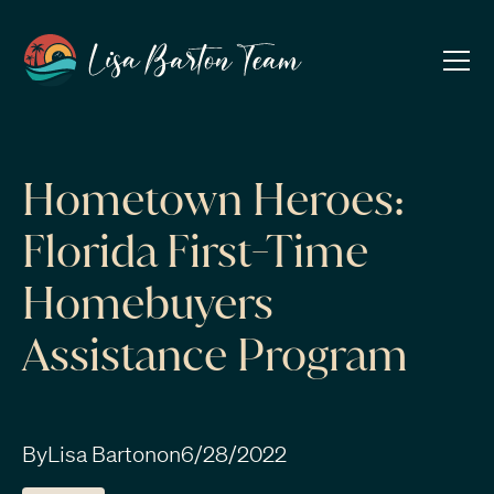
Hometown Heroes:
Florida First-Time
Homebuyers
Assistance Program
By
Lisa Barton
on
6/28/2022