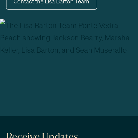
Contact the Lisa Barton Team
Receive Updates