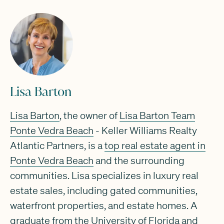
Lisa Barton
Lisa Barton
, the owner of
Lisa Barton Team
Ponte Vedra Beach
- Keller Williams Realty
Atlantic Partners, is a
top real estate agent in
Ponte Vedra Beach
and the surrounding
communities. Lisa specializes in luxury real
estate sales, including gated communities,
waterfront properties, and estate homes. A
graduate from the University of Florida and