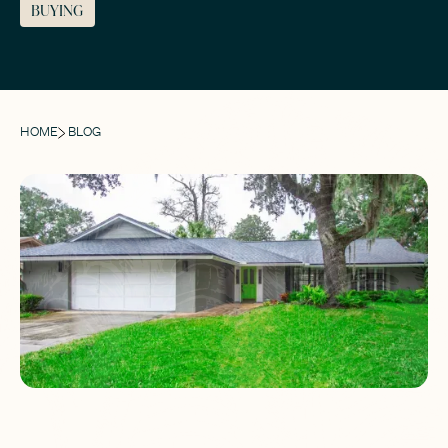
BUYING
HOME
BLOG