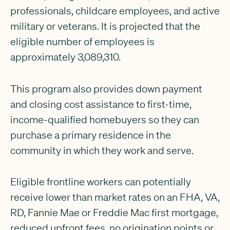
professionals, childcare employees, and active
military or veterans. It is projected that the
eligible number of employees is
approximately 3,089,310.
This program also provides down payment
and closing cost assistance to first-time,
income-qualified homebuyers so they can
purchase a primary residence in the
community in which they work and serve.
Eligible frontline workers can potentially
receive lower than market rates on an FHA, VA,
RD, Fannie Mae or Freddie Mac first mortgage,
reduced upfront fees, no origination points or