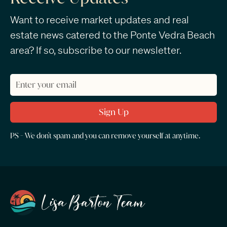
Want to receive market updates and real
estate news catered to the Ponte Vedra Beach
area? If so, subscribe to our newsletter.
PS - We don't spam and you can remove yourself at anytime.