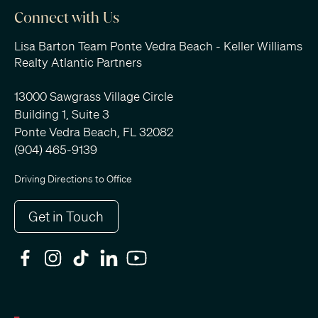
Connect with Us
Lisa Barton Team Ponte Vedra Beach - Keller Williams
Realty Atlantic Partners
13000 Sawgrass Village Circle
Building 1, Suite 3
Ponte Vedra Beach, FL 32082
(904) 465-9139
Driving Directions to Office
Get in Touch