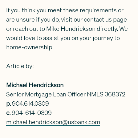
If you think you meet these requirements or
are unsure if you do, visit our contact us page
or reach out to Mike Hendrickson directly. We
would love to assist you on your journey to
home-ownership!
Article by:
Michael Hendrickson
Senior Mortgage Loan Officer NMLS 368372
p.
904.614.0309
c.
904-614-0309
michael.hendrickson@usbank.com