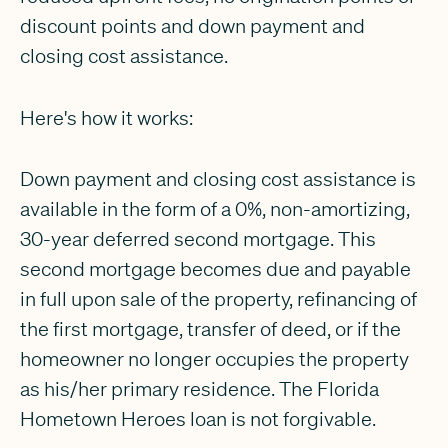
discount points and down payment and
closing cost assistance.
Here's how it works:
Down payment and closing cost assistance is
available in the form of a 0%, non-amortizing,
30-year deferred second mortgage. This
second mortgage becomes due and payable
in full upon sale of the property, refinancing of
the first mortgage, transfer of deed, or if the
homeowner no longer occupies the property
as his/her primary residence. The Florida
Hometown Heroes loan is not forgivable.