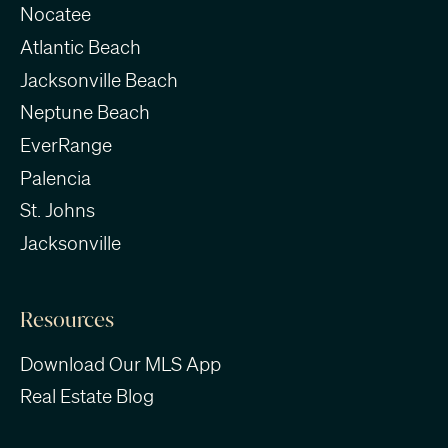
Nocatee
Atlantic Beach
Jacksonville Beach
Neptune Beach
EverRange
Palencia
St. Johns
Jacksonville
Resources
Download Our MLS App
Real Estate Blog