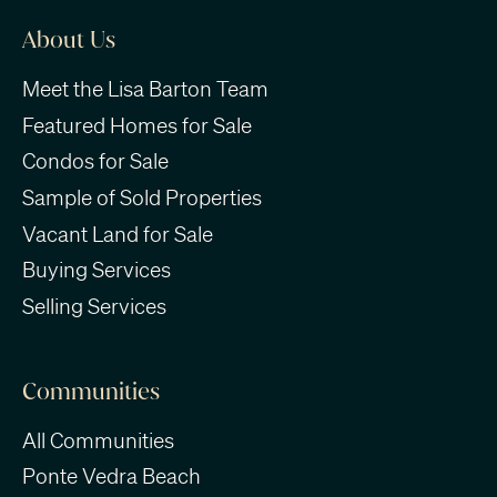
About Us
Meet the Lisa Barton Team
Featured Homes for Sale
Condos for Sale
Sample of Sold Properties
Vacant Land for Sale
Buying Services
Selling Services
Communities
All Communities
Ponte Vedra Beach