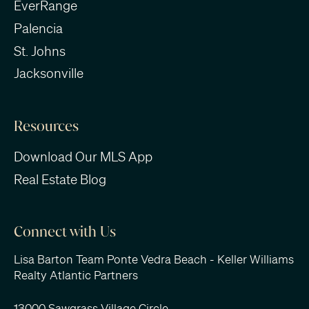
EverRange
Palencia
St. Johns
Jacksonville
Resources
Download Our MLS App
Real Estate Blog
Connect with Us
Lisa Barton Team Ponte Vedra Beach - Keller Williams
Realty Atlantic Partners
13000 Sawgrass Village Circle