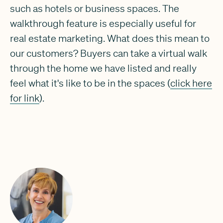
such as hotels or business spaces. The
walkthrough feature is especially useful for
real estate marketing. What does this mean to
our customers? Buyers can take a virtual walk
through the home we have listed and really
feel what it's like to be in the spaces (
click here
for link
).