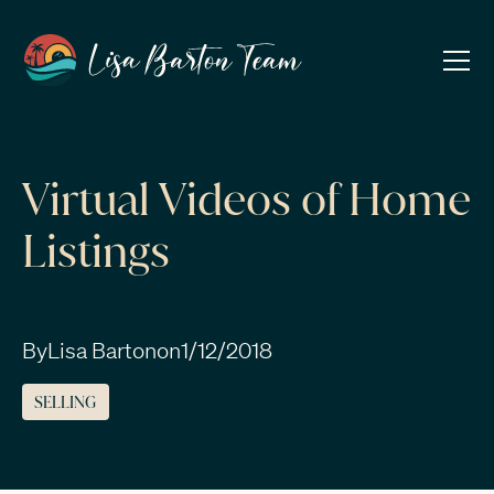
Virtual Videos of Home
Listings
By
Lisa Barton
on
1/12/2018
SELLING