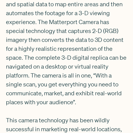
and spatial data to map entire areas and then
automates the footage for a 3-D viewing
experience. The Matterport Camera has
special technology that captures 2-D (RGB)
imagery then converts the data to 3D content
for a highly realistic representation of the
space. The complete 3-D digital replica can be
navigated on a desktop or virtual reality
platform. The camera is all in one, “With a
single scan, you get everything you need to
communicate, market, and exhibit real-world
places with your audience”.
This camera technology has been wildly
successful in marketing real-world locations,