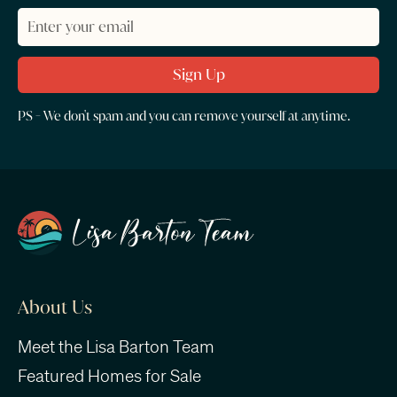
PS - We don't spam and you can remove yourself at anytime.
About Us
Meet the Lisa Barton Team
Featured Homes for Sale