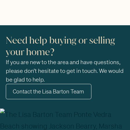
Need help buying or selling
your home?
If you are new to the area and have questions,
please don’t hesitate to get in touch. We would
be glad to help.
Contact the Lisa Barton Team