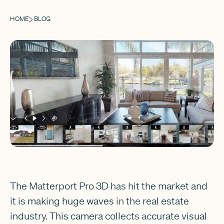
HOME
BLOG
The Matterport Pro 3D has hit the market and
it is making huge waves in the real estate
industry. This camera collects accurate visual