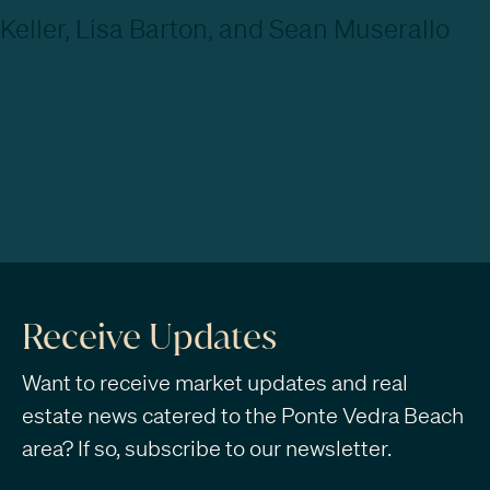
Receive Updates
Want to receive market updates and real
estate news catered to the Ponte Vedra Beach
area? If so, subscribe to our newsletter.