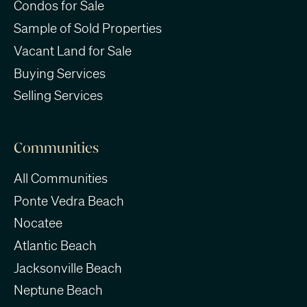
Condos for Sale
Sample of Sold Properties
Vacant Land for Sale
Buying Services
Selling Services
Communities
All Communities
Ponte Vedra Beach
Nocatee
Atlantic Beach
Jacksonville Beach
Neptune Beach