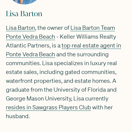
Lisa Barton
Lisa Barton
, the owner of
Lisa Barton Team
Ponte Vedra Beach
- Keller Williams Realty
Atlantic Partners, is a
top real estate agent in
Ponte Vedra Beach
and the surrounding
communities. Lisa specializes in luxury real
estate sales, including gated communities,
waterfront properties, and estate homes. A
graduate from the University of Florida and
George Mason University, Lisa currently
resides in Sawgrass Players Club
with her
husband.