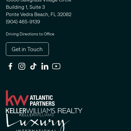
Building 1, Suite 3
Ponte Vedra Beach, FL 32082
(904) 465-9139
Driving Directions to Office
Get in Touch