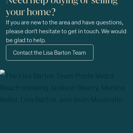
your home?
If you are new to the area and have questions,
please don’t hesitate to get in touch. We would
be glad to help.
Contact the Lisa Barton Team