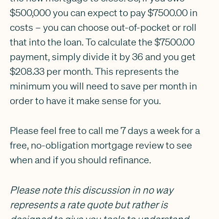
$500,000 you can expect to pay $7500.00 in
costs – you can choose out-of-pocket or roll
that into the loan. To calculate the $7500.00
payment, simply divide it by 36 and you get
$208.33 per month. This represents the
minimum you will need to save per month in
order to have it make sense for you.
Please feel free to call me 7 days a week for a
free, no-obligation mortgage review to see
when and if you should refinance.
Please note this discussion in no way
represents a rate quote but rather is