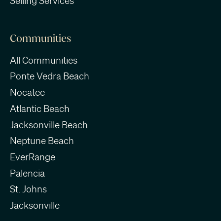
Selling Services
Communities
All Communities
Ponte Vedra Beach
Nocatee
Atlantic Beach
Jacksonville Beach
Neptune Beach
EverRange
Palencia
St. Johns
Jacksonville