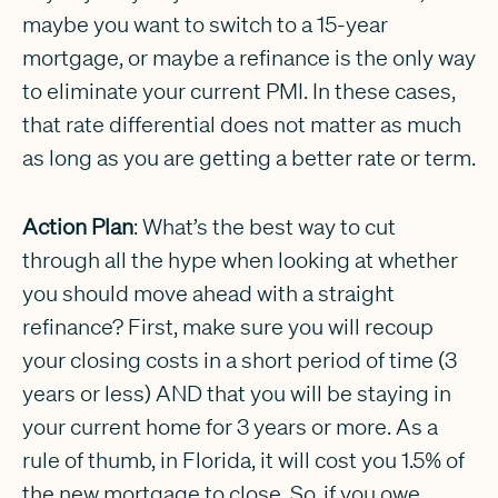
maybe you want to switch to a 15-year
mortgage, or maybe a refinance is the only way
to eliminate your current PMI. In these cases,
that rate differential does not matter as much
as long as you are getting a better rate or term.
Action Plan
: What’s the best way to cut
through all the hype when looking at whether
you should move ahead with a straight
refinance? First, make sure you will recoup
your closing costs in a short period of time (3
years or less) AND that you will be staying in
your current home for 3 years or more. As a
rule of thumb, in Florida, it will cost you 1.5% of
the new mortgage to close. So, if you owe