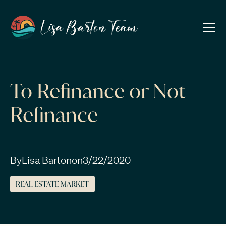
To Refinance or Not
Refinance
By
Lisa Barton
on
3/22/2020
REAL ESTATE MARKET