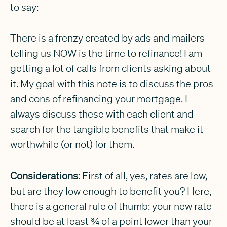
to say:
There is a frenzy created by ads and mailers
telling us NOW is the time to refinance! I am
getting a lot of calls from clients asking about
it. My goal with this note is to discuss the pros
and cons of refinancing your mortgage. I
always discuss these with each client and
search for the tangible benefits that make it
worthwhile (or not) for them.
Considerations
: First of all, yes, rates are low,
but are they low enough to benefit you? Here,
there is a general rule of thumb: your new rate
should be at least ¾ of a point lower than your