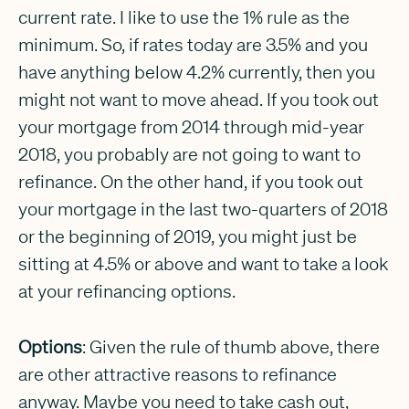
current rate. I like to use the 1% rule as the
minimum. So, if rates today are 3.5% and you
have anything below 4.2% currently, then you
might not want to move ahead. If you took out
your mortgage from 2014 through mid-year
2018, you probably are not going to want to
refinance. On the other hand, if you took out
your mortgage in the last two-quarters of 2018
or the beginning of 2019, you might just be
sitting at 4.5% or above and want to take a look
at your refinancing options.
Options
: Given the rule of thumb above, there
are other attractive reasons to refinance
anyway. Maybe you need to take cash out,