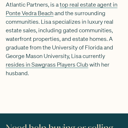
Atlantic Partners, is a
top real estate agent in
Ponte Vedra Beach
and the surrounding
communities. Lisa specializes in luxury real
estate sales, including gated communities,
waterfront properties, and estate homes. A
graduate from the University of Florida and
George Mason University, Lisa currently
resides in Sawgrass Players Club
with her
husband.
Need help buying or selling