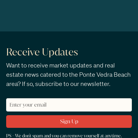
Receive Updates
Want to receive market updates and real
estate news catered to the Ponte Vedra Beach
area? If so, subscribe to our newsletter.
PS - We don't spam and you can remove yourself at anytime.