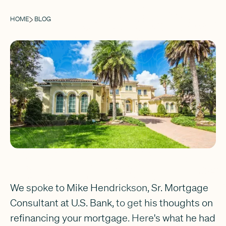
HOME
BLOG
We spoke to Mike Hendrickson, Sr. Mortgage
Consultant at U.S. Bank, to get his thoughts on
refinancing your mortgage. Here's what he had