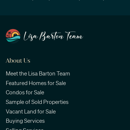
About Us
Meet the Lisa Barton Team
Featured Homes for Sale
Condos for Sale
Sample of Sold Properties
Vacant Land for Sale
Buying Services