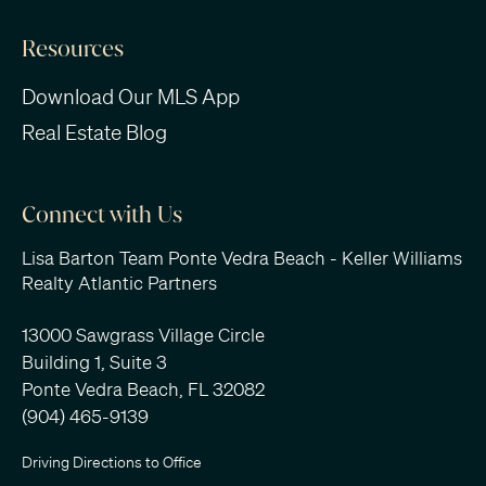
Resources
Download Our MLS App
Real Estate Blog
Connect with Us
Lisa Barton Team Ponte Vedra Beach - Keller Williams
Realty Atlantic Partners
13000 Sawgrass Village Circle
Building 1, Suite 3
Ponte Vedra Beach, FL 32082
(904) 465-9139
Driving Directions to Office