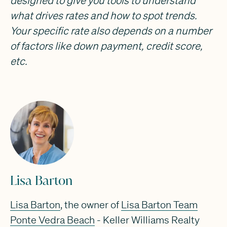
designed to give you tools to understand
what drives rates and how to spot trends.
Your specific rate also depends on a number
of factors like down payment, credit score,
etc.
Lisa Barton
Lisa Barton
, the owner of
Lisa Barton Team
Ponte Vedra Beach
- Keller Williams Realty