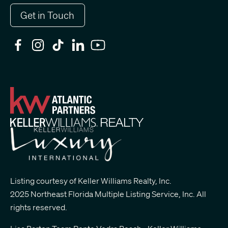
Get in Touch
Listing courtesy of Keller Williams Realty, Inc.
2025 Northeast Florida Multiple Listing Service, Inc. All
rights reserved.