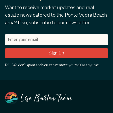
Want to receive market updates and real
estate news catered to the Ponte Vedra Beach
area? If so, subscribe to our newsletter.
PS - We don't spam and you can remove yourself at anytime.