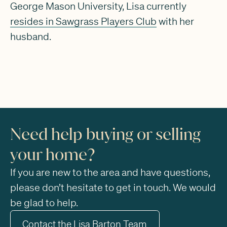
George Mason University, Lisa currently
resides in Sawgrass Players Club
with her
husband.
Need help buying or selling
your home?
If you are new to the area and have questions,
please don’t hesitate to get in touch. We would
be glad to help.
Contact the Lisa Barton Team