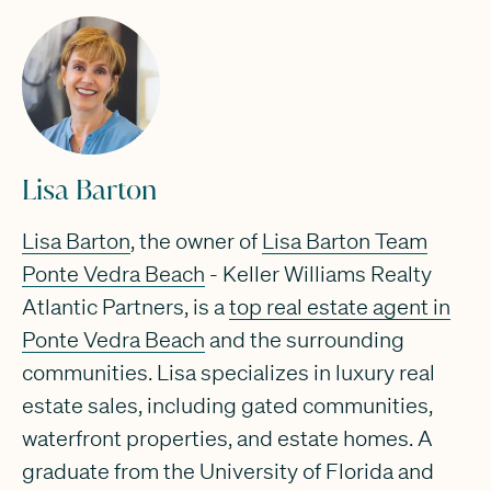
Lisa Barton
Lisa Barton
, the owner of
Lisa Barton Team
Ponte Vedra Beach
- Keller Williams Realty
Atlantic Partners, is a
top real estate agent in
Ponte Vedra Beach
and the surrounding
communities. Lisa specializes in luxury real
estate sales, including gated communities,
waterfront properties, and estate homes. A
graduate from the University of Florida and