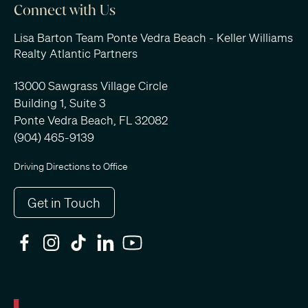
Connect with Us
Lisa Barton Team Ponte Vedra Beach - Keller Williams
Realty Atlantic Partners
13000 Sawgrass Village Circle
Building 1, Suite 3
Ponte Vedra Beach, FL 32082
(904) 465-9139
Driving Directions to Office
Get in Touch