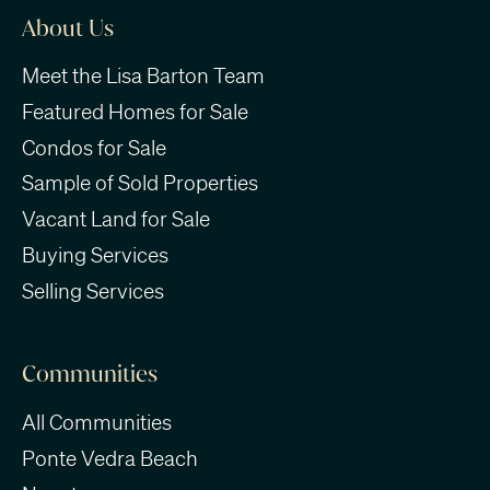
About Us
Meet the Lisa Barton Team
Featured Homes for Sale
Condos for Sale
Sample of Sold Properties
Vacant Land for Sale
Buying Services
Selling Services
Communities
All Communities
Ponte Vedra Beach