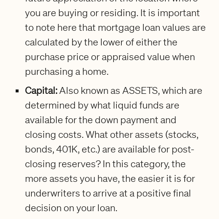
you are buying or residing. It is important
to note here that mortgage loan values are
calculated by the lower of either the
purchase price or appraised value when
purchasing a home.
Capital:
Also known as ASSETS, which are
determined by what liquid funds are
available for the down payment and
closing costs. What other assets (stocks,
bonds, 401K, etc.) are available for post-
closing reserves? In this category, the
more assets you have, the easier it is for
underwriters to arrive at a positive final
decision on your loan.