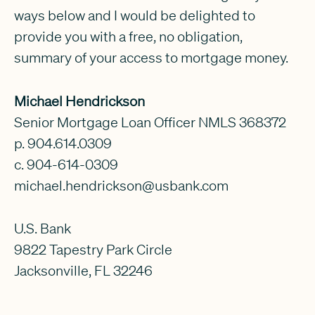
ways below and I would be delighted to
provide you with a free, no obligation,
summary of your access to mortgage money.
Michael Hendrickson
Senior Mortgage Loan Officer NMLS 368372
p. 904.614.0309
c. 904-614-0309
michael.hendrickson@usbank.com
U.S. Bank
9822 Tapestry Park Circle
Jacksonville, FL 32246