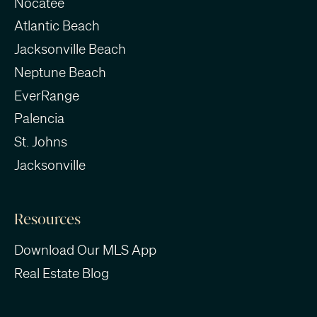
Nocatee
Atlantic Beach
Jacksonville Beach
Neptune Beach
EverRange
Palencia
St. Johns
Jacksonville
Resources
Download Our MLS App
Real Estate Blog