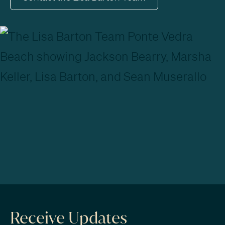
Receive Updates