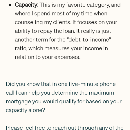
Capacity:
This is my favorite category, and
where I spend most of my time when
counseling my clients. It focuses on your
ability to repay the loan. It really is just
another term for the “debt-to-income"
ratio, which measures your income in
relation to your expenses.
Did you know that in one five-minute phone
call I can help you determine the maximum
mortgage you would qualify for based on your
capacity alone?
Please feel free to reach out through any of the