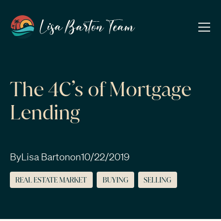
The 4C’s of Mortgage
Lending
By
Lisa Barton
on
10/22/2019
REAL ESTATE MARKET
BUYING
SELLING