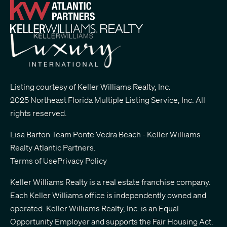
Listing courtesy of Keller Williams Realty, Inc.
2025 Northeast Florida Multiple Listing Service, Inc. All
rights reserved.
Lisa Barton Team Ponte Vedra Beach - Keller Williams
Realty Atlantic Partners
.
Terms of Use
Privacy Policy
Keller Williams Realty is a real estate franchise company.
Each Keller Williams office is independently owned and
operated. Keller Williams Realty, Inc. is an Equal
Opportunity Employer and supports the Fair Housing Act.