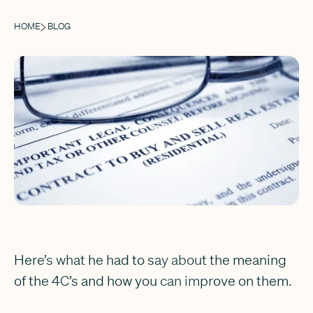
HOME
BLOG
Here’s what he had to say about the meaning
of the 4C’s and how you can improve on them.