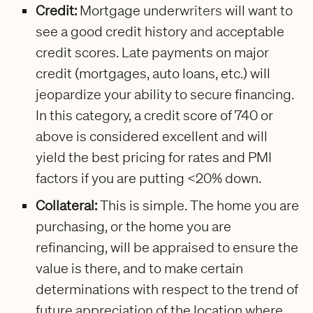
Credit:
Mortgage underwriters will want to
see a good credit history and acceptable
credit scores. Late payments on major
credit (mortgages, auto loans, etc.) will
jeopardize your ability to secure financing.
In this category, a credit score of 740 or
above is considered excellent and will
yield the best pricing for rates and PMI
factors if you are putting <20% down.
Collateral:
This is simple. The home you are
purchasing, or the home you are
refinancing, will be appraised to ensure the
value is there, and to make certain
determinations with respect to the trend of
future appreciation of the location where