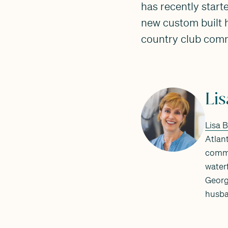
has recently start
new custom built h
country club comm
Li
Lisa 
Atlant
commu
water
Georg
husba