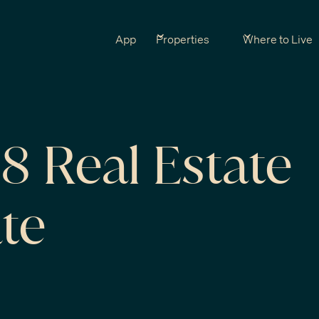
App
Properties
Where to Live
 Real Estate
te