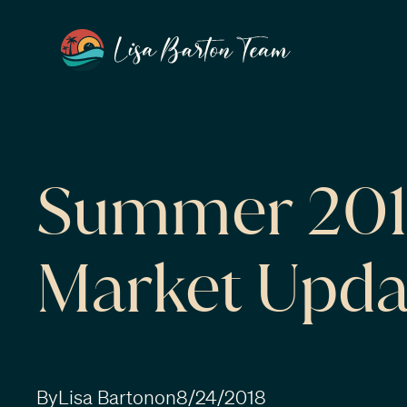
Summer 2018
Market Upda
By
Lisa Barton
on
8/24/2018