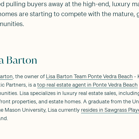
ed pulling buyers away at the high-end, luxury m
omes are starting to compete with the mature, g
unities.
sa Barton
Barton
, the owner of
Lisa Barton Team Ponte Vedra Beach
- 
ic Partners, is a
top real estate agent in Ponte Vedra Beach
nities. Lisa specializes in luxury real estate sales, includ
front properties, and estate homes. A graduate from the Uni
e Mason University, Lisa currently
resides in Sawgrass Play
nd.