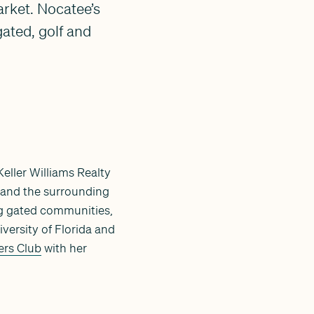
arket. Nocatee’s
ated, golf and
Keller Williams Realty
and the surrounding
ing gated communities,
versity of Florida and
ers Club
with her