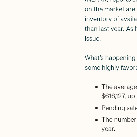
on the market are 
inventory of avail
than last year. As
issue.
What’s happening 
some highly favora
The average 
$616,127, up
Pending sale
The number 
year.