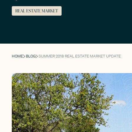
REAL ESTATE MARKET
HOME
BLOG
SUMMER 2018 REAL ESTATE MARKET UPDATE