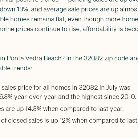
down 13%, and average sale prices are up almost
able homes remains flat, even though more homes
 home prices continue to rise, affordability is be
in Ponte Vedra Beach? In the 32082 zip code ar
ble trends:
sales price for all homes in 32082 in July was
 6.3% year-over-year and the highest since 2010.
s are up 14.3% when compared to last year.
of closed sales is up 12% when compared to last