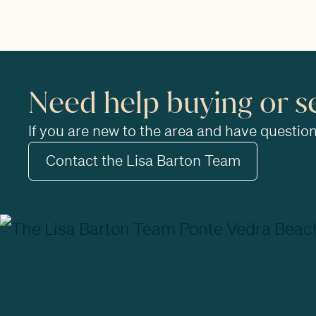
Need help buying or s
If you are new to the area and have questions
Contact the Lisa Barton Team