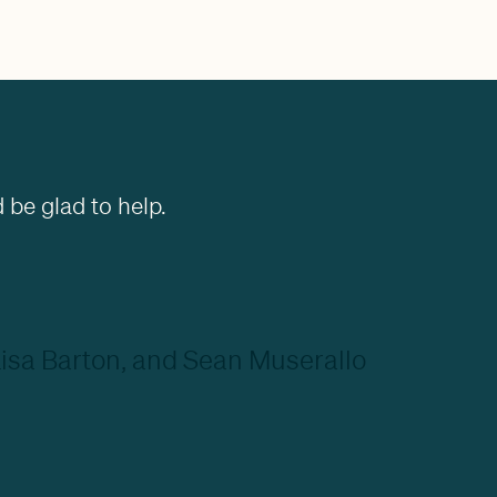
 be glad to help.