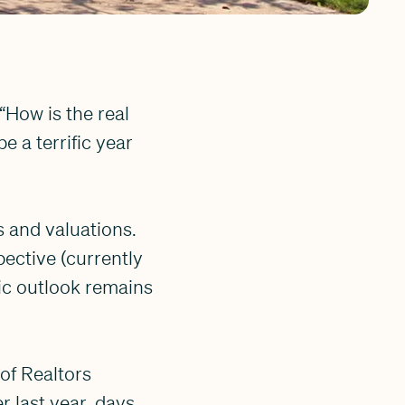
“How is the real
 a terrific year
s and valuations.
pective (currently
ic outlook remains
 of Realtors
r last year, days