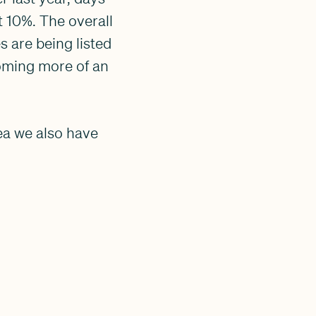
 10%. The overall
 are being listed
coming more of an
ea we also have