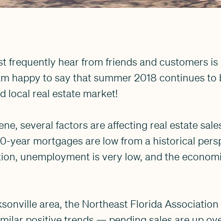
t frequently hear from friends and customers is 
am happy to say that summer 2018 continues to be
d local real estate market!
ne, several factors are affecting real estate sale
 30-year mortgages are low from a historical pers
ition, unemployment is very low, and the econom
ksonville area, the Northeast Florida Association
milar positive trends — pending sales are up ove