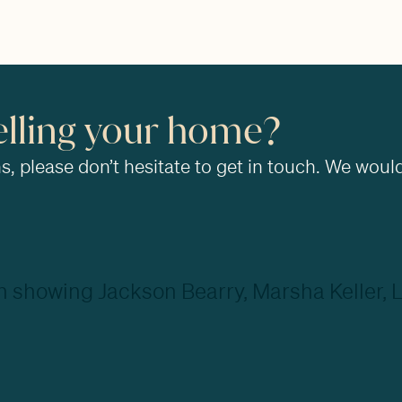
elling your home?
, please don’t hesitate to get in touch. We would