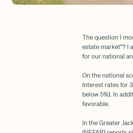
The question I mos
estate market”? I 
for our national an
On the national sce
Interest rates for
below 5%). In add
favorable.
In the Greater Jac
(NEFAR) reports si