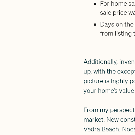
For home sal
sale price w
Days on the
from listing 
Additionally, inve
up, with the excep
picture is highly p
your home’s value 
From my perspectiv
market. New const
Vedra Beach. Nocat