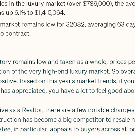
es in the luxury market (over $789,000), the av
as up 6.1% to $1,415,064.
 market remains low for 32082, averaging 63 da
to contract.
ntory remains low and taken as a whole, prices pe
tion of the very high-end luxury market. So overal
ositive. Based on this year’s market trends, if you
has appreciated, you have a lot to feel good abo
e as a Realtor, there are a few notable changes 
ruction has become a big competitor to resale 
ee, in particular, appeals to buyers across all p