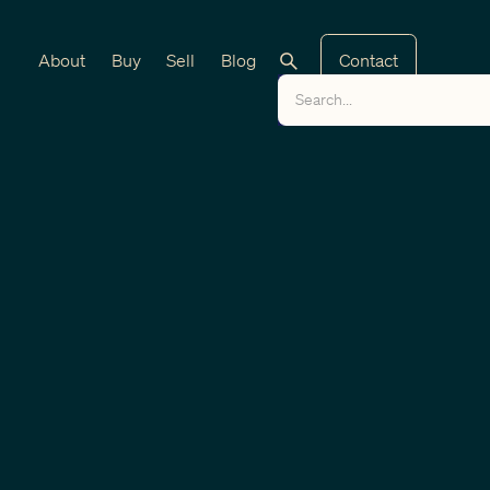
About
Buy
Sell
Blog
Contact