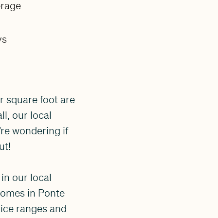
erage
ys
r square foot are
l, our local
’re wondering if
ut!
in our local
homes in Ponte
rice ranges and