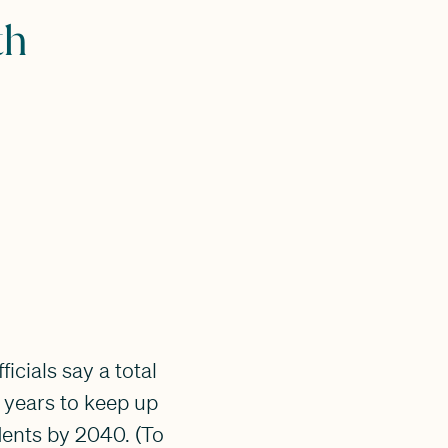
th
icials say a total
0 years to keep up
dents by 2040. (To