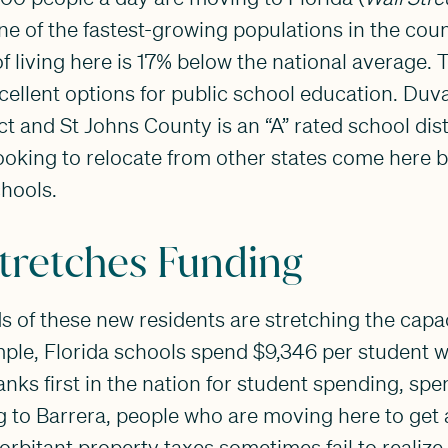
ne of the fastest-growing populations in the coun
f living here is 17% below the national average. 
xcellent options for public school education. Duva
ict and St Johns County is an “A” rated school dis
ooking to relocate from other states come here 
chools.
tretches Funding
 of these new residents are stretching the capa
ple, Florida schools spend $9,346 per student wh
nks first in the nation for student spending, sp
 to Barrera, people who are moving here to get 
rbitant property taxes sometimes fail to realize t