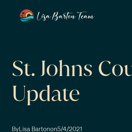
St. Johns Co
Update
By
Lisa Barton
on
5/4/2021