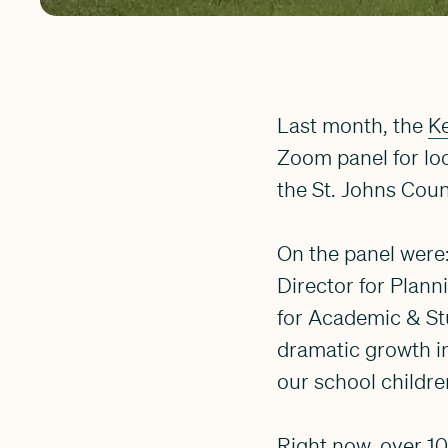
Last month, the
Ke
Zoom panel for lo
the St. Johns Coun
On the panel were
Director for Plann
for Academic & St
dramatic growth in
our school childre
Right now, over 10