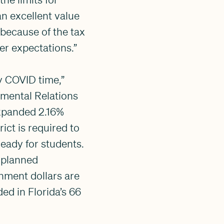
an excellent value
, because of the tax
er expectations.”
zy COVID time,”
nmental Relations
expanded 2.16%
ict is required to
ready for students.
 planned
nment dollars are
ed in Florida’s 66