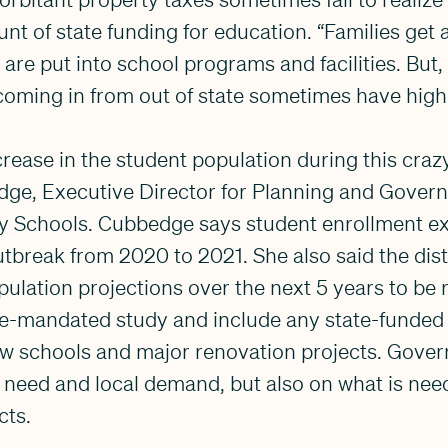
unt of state funding for education. “Families get 
t are put into school programs and facilities. But
coming in from out of state sometimes have high
ncrease in the student population during this cra
dge, Executive Director for Planning and Gover
ty Schools. Cubbedge says student enrollment 
utbreak from 2020 to 2021. She also said the distr
pulation projections over the next 5 years to be 
ate-mandated study and include any state-funded
ew schools and major renovation projects. Gover
need and local demand, but also on what is need
cts.