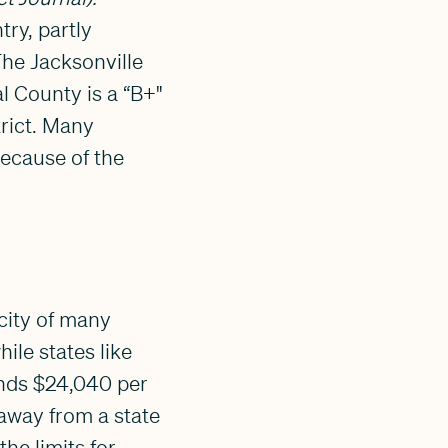
try, partly
The Jacksonville
l County is a “B+"
trict. Many
because of the
city of many
ile states like
ends $24,040 per
away from a state
he limits for