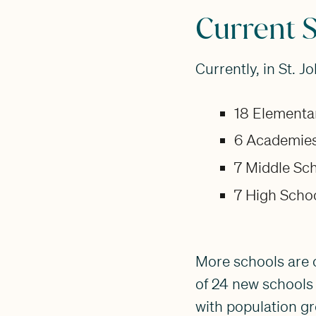
Current 
Currently, in St. J
18 Elementa
6 Academies
7 Middle Sch
7 High Schoo
More schools are o
of 24 new schools 
with population gr