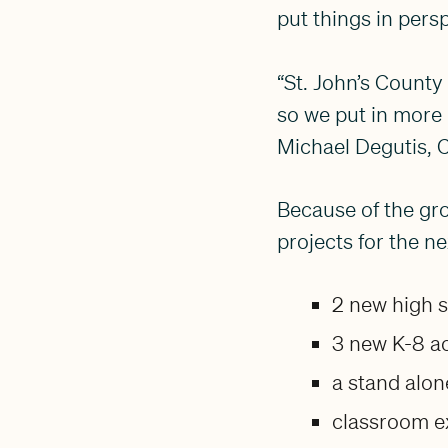
put things in pers
“St. John’s County
so we put in more 
Michael Degutis, C
Because of the gr
projects for the ne
2 new high 
3 new K-8 a
a stand alo
classroom e