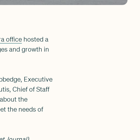
a office
hosted a
ges and growth in
ubbedge, Executive
s, Chief of Staff
about the
et the needs of
et Journal).