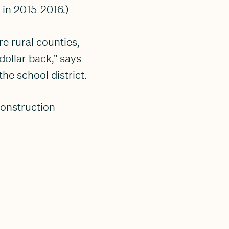
 in 2015-2016.)
e rural counties,
dollar back,” says
he school district.
construction