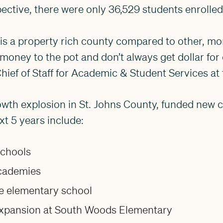
pective, there were only 36,529 students enrolled
 is a property rich county compared to other, mor
money to the pot and don’t always get dollar for 
hief of Staff for Academic & Student Services at t
owth explosion in St. Johns County, funded new 
xt 5 years include:
schools
cademies
ne elementary school
xpansion at South Woods Elementary