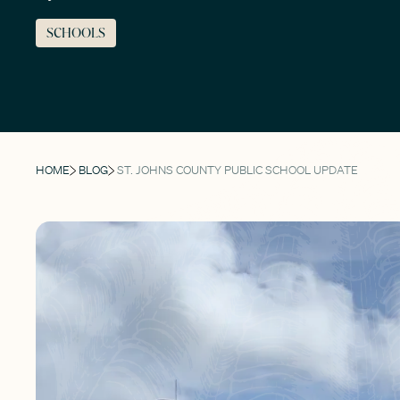
SCHOOLS
HOME
BLOG
ST. JOHNS COUNTY PUBLIC SCHOOL UPDATE