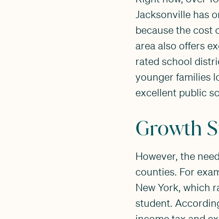
Jacksonville has o
because the cost o
area also offers e
rated school distr
younger families l
excellent public s
Growth S
However, the needs
counties. For exam
New York, which ra
student. According
income tax and exo