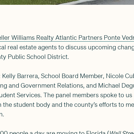
ller Williams Realty Atlantic Partners Ponte Vedr
cal real estate agents to discuss upcoming chan
ty Public School District.
: Kelly Barrera, School Board Member, Nicole C
ing and Government Relations, and Michael Deguti
udent Services. The panel members spoke to us 
 the student body and the county’s efforts to me
n.
00 people a day are moving to Florida (
Wall Stre