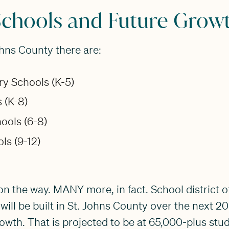
Schools and Future Grow
ohns County there are:
ry Schools (K-5)
 (K-8)
ools (6-8)
ls (9-12)
n the way. MANY more, in fact. School district off
will be built in St. Johns County over the next 2
owth. That is projected to be at 65,000-plus stu