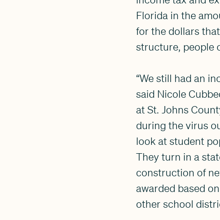
Florida in the amo
for the dollars tha
structure, people 
“We still had an i
said Nicole Cubbe
at St. Johns Coun
during the virus o
look at student po
They turn in a st
construction of n
awarded based on 
other school distri