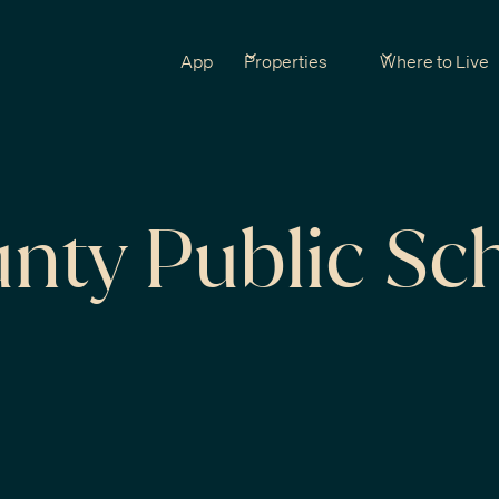
App
Properties
Where to Live
unty Public Sc