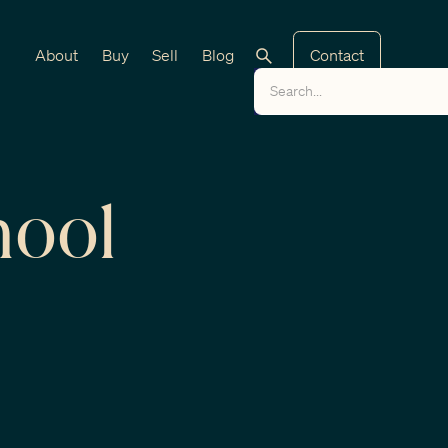
About
Buy
Sell
Blog
Contact
hool