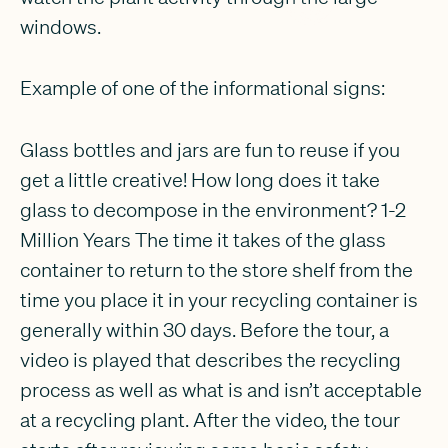
windows.
Example of one of the informational signs:
Glass bottles and jars are fun to reuse if you
get a little creative! How long does it take
glass to decompose in the environment? 1-2
Million Years The time it takes of the glass
container to return to the store shelf from the
time you place it in your recycling container is
generally within 30 days. Before the tour, a
video is played that describes the recycling
process as well as what is and isn’t acceptable
at a recycling plant. After the video, the tour