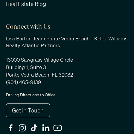
Real Estate Blog
Connect with Us
Lisa Barton Team Ponte Vedra Beach - Keller Williams
Realty Atlantic Partners
13000 Sawgrass Village Circle
Building 1, Suite 3
Ponte Vedra Beach, FL 32082
(904) 465-9139
Driving Directions to Office
Get in Touch