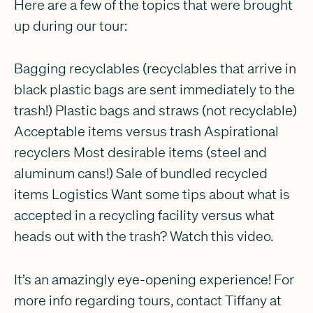
Here are a few of the topics that were brought
up during our tour:
Bagging recyclables (recyclables that arrive in
black plastic bags are sent immediately to the
trash!) Plastic bags and straws (not recyclable)
Acceptable items versus trash Aspirational
recyclers Most desirable items (steel and
aluminum cans!) Sale of bundled recycled
items Logistics Want some tips about what is
accepted in a recycling facility versus what
heads out with the trash? Watch this video.
It’s an amazingly eye-opening experience! For
more info regarding tours, contact Tiffany at