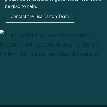
be glad to help.
Contact the Lisa Barton Team