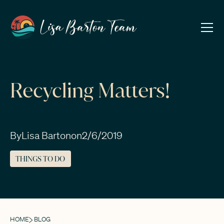
Recycling Matters!
By
Lisa Barton
on
2/6/2019
THINGS TO DO
HOME
BLOG