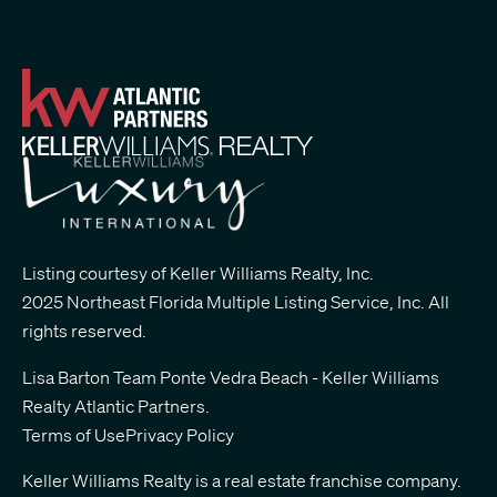
Listing courtesy of Keller Williams Realty, Inc.
2025 Northeast Florida Multiple Listing Service, Inc. All
rights reserved.
Lisa Barton Team Ponte Vedra Beach - Keller Williams
Realty Atlantic Partners
.
Terms of Use
Privacy Policy
Keller Williams Realty is a real estate franchise company.