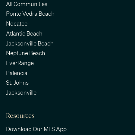
All Communities
Ponte Vedra Beach
Nocatee
Atlantic Beach
Jacksonville Beach
Neptune Beach
EverRange
Palencia
St. Johns
Jacksonville
Resources
Download Our MLS App