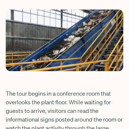
The tour begins in a conference room that
overlooks the plant floor. While waiting for
guests to arrive, visitors can read the
informational signs posted around the room or
watch the plant activity through the large