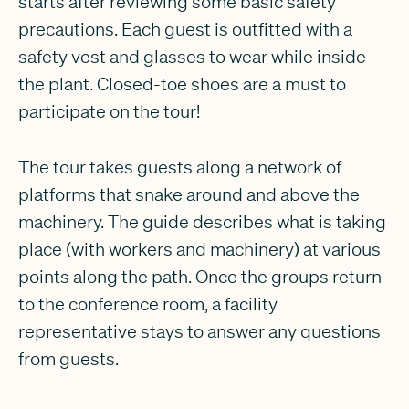
starts after reviewing some basic safety
precautions. Each guest is outfitted with a
safety vest and glasses to wear while inside
the plant. Closed-toe shoes are a must to
participate on the tour!
The tour takes guests along a network of
platforms that snake around and above the
machinery. The guide describes what is taking
place (with workers and machinery) at various
points along the path. Once the groups return
to the conference room, a facility
representative stays to answer any questions
from guests.