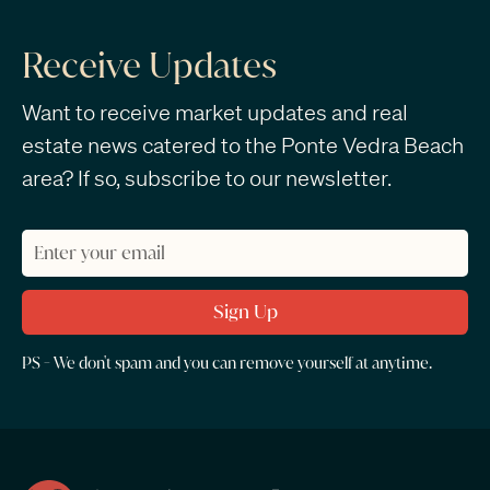
Receive Updates
Want to receive market updates and real
estate news catered to the Ponte Vedra Beach
area? If so, subscribe to our newsletter.
PS - We don't spam and you can remove yourself at anytime.