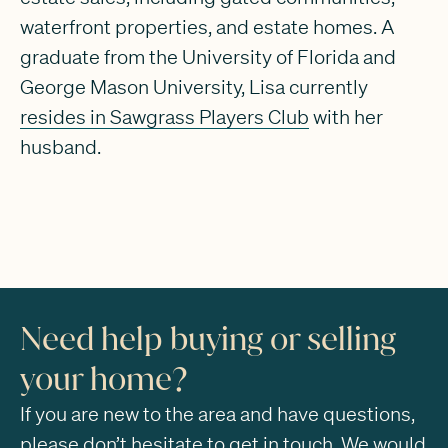
waterfront properties, and estate homes. A
graduate from the University of Florida and
George Mason University, Lisa currently
resides in Sawgrass Players Club
with her
husband.
Need help buying or selling
your home?
If you are new to the area and have questions,
please don’t hesitate to get in touch. We would