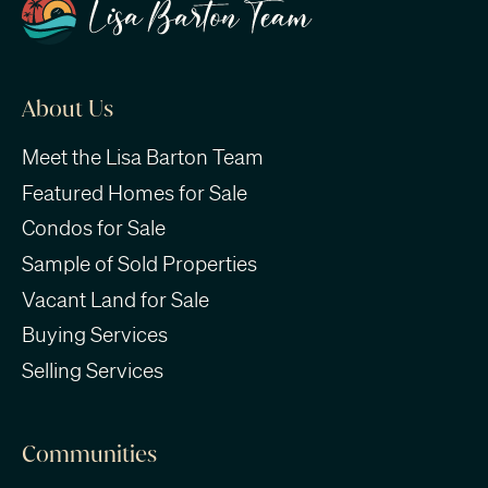
About Us
Meet the Lisa Barton Team
Featured Homes for Sale
Condos for Sale
Sample of Sold Properties
Vacant Land for Sale
Buying Services
Selling Services
Communities