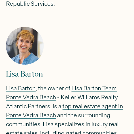
Republic Services.
Lisa Barton
Lisa Barton
, the owner of
Lisa Barton Team
Ponte Vedra Beach
- Keller Williams Realty
Atlantic Partners, is a
top real estate agent in
Ponte Vedra Beach
and the surrounding
communities. Lisa specializes in luxury real
estate sales, including gated communities,