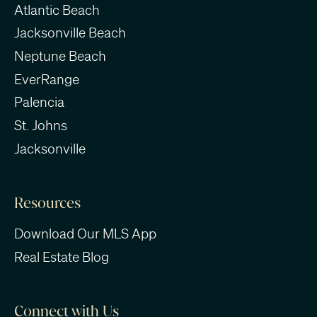
Atlantic Beach
Jacksonville Beach
Neptune Beach
EverRange
Palencia
St. Johns
Jacksonville
Resources
Download Our MLS App
Real Estate Blog
Connect with Us