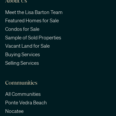
About Us
Meet the Lisa Barton Team
Featured Homes for Sale
Condos for Sale
Sample of Sold Properties
Vacant Land for Sale
Buying Services
Selling Services
Communities
All Communities
Ponte Vedra Beach
Nocatee