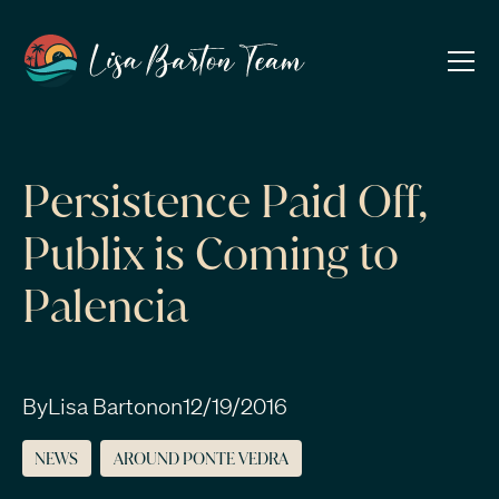
Persistence Paid Off,
Publix is Coming to
Palencia
By
Lisa Barton
on
12/19/2016
NEWS
AROUND PONTE VEDRA