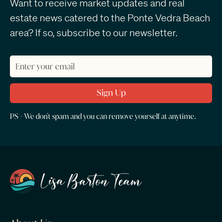
Want to receive market updates and real
estate news catered to the Ponte Vedra Beach
area? If so, subscribe to our newsletter.
PS - We don't spam and you can remove yourself at anytime.