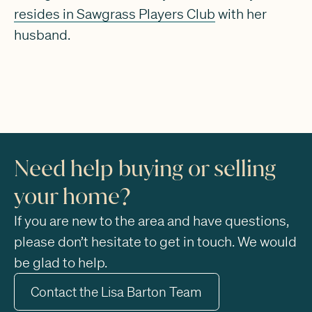
resides in Sawgrass Players Club
with her
husband.
Need help buying or selling
your home?
If you are new to the area and have questions,
please don’t hesitate to get in touch. We would
be glad to help.
Contact the Lisa Barton Team