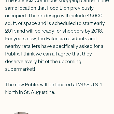
The Palencia Commons shopping center in the
same location that Food Lion previously
occupied. The re-design will include 45,600
sq. ft. of space and is scheduled to start early
2017, and will be ready for shoppers by 2018.
For years now, the Palencia residents and
nearby retailers have specifically asked for a
Publix, I think we can all agree that they
deserve every bit of the upcoming
supermarket!
The new Publix will be located at 7458 U.S. 1
North in St. Augustine.