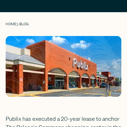
HOME
BLOG
Publix has executed a 20-year lease to anchor