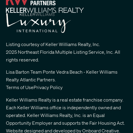
Listing courtesy of Keller Williams Realty, Inc.
2025 Northeast Florida Multiple Listing Service, Inc. All
rights reserved.
Lisa Barton Team Ponte Vedra Beach - Keller Williams
Realty Atlantic Partners
.
Terms of Use
Privacy Policy
Keller Williams Realty is a real estate franchise company.
Each Keller Williams office is independently owned and
operated. Keller Williams Realty, Inc. is an Equal
Opportunity Employer and supports the Fair Housing Act.
Website designed and developed by
Onboard Creative.