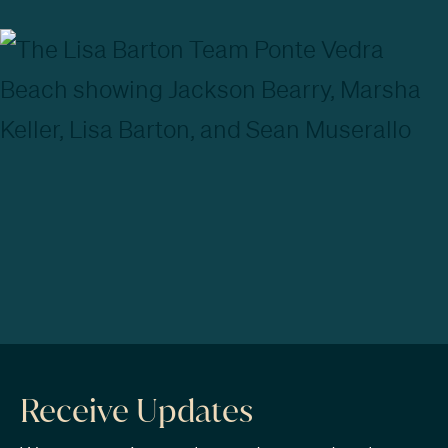
Receive Updates