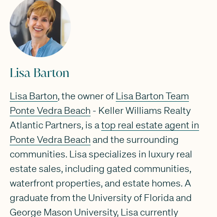
Lisa Barton
Lisa Barton
, the owner of
Lisa Barton Team
Ponte Vedra Beach
- Keller Williams Realty
Atlantic Partners, is a
top real estate agent in
Ponte Vedra Beach
and the surrounding
communities. Lisa specializes in luxury real
estate sales, including gated communities,
waterfront properties, and estate homes. A
graduate from the University of Florida and
George Mason University, Lisa currently