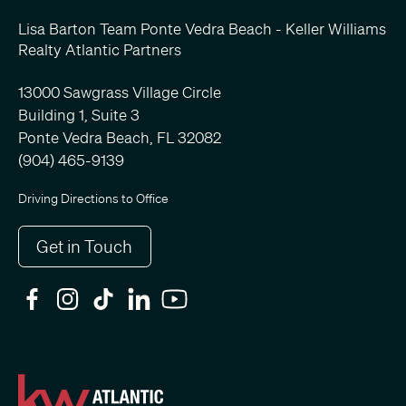
Lisa Barton Team Ponte Vedra Beach - Keller Williams
Realty Atlantic Partners
13000 Sawgrass Village Circle
Building 1, Suite 3
Ponte Vedra Beach, FL 32082
(904) 465-9139
Driving Directions to Office
Get in Touch