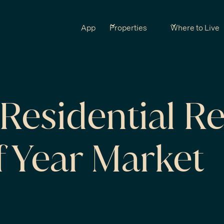
App
Properties
Where to Live
Residential Re
f Year Market