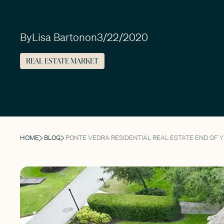
By
Lisa Barton
on
3/22/2020
REAL ESTATE MARKET
HOME
BLOG
PONTE VEDRA RESIDENTIAL REAL ESTATE END OF 