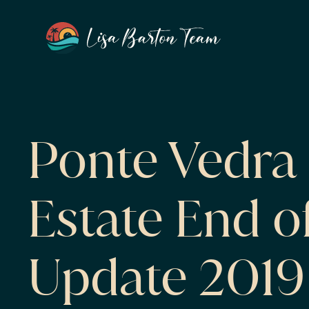
Ponte Vedra 
Estate End o
Update 2019