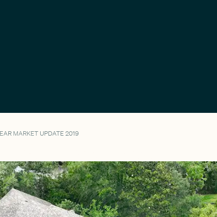
YEAR MARKET UPDATE 2019