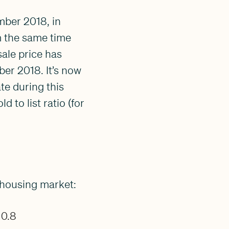
ber 2018, in
m the same time
ale price has
ber 2018. It’s now
te during this
 to list ratio (for
 housing market:
 0.8