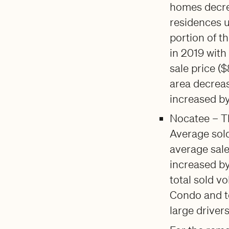
homes decrea
residences u
portion of t
in 2019 with
sale price (
area decreas
increased b
Nocatee – Th
Average sold
average sale
increased by
total sold v
Condo and t
large drivers