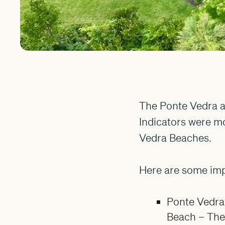
The Ponte Vedra a
Indicators were mo
Vedra Beaches.
Here are some im
Ponte Vedra
Beach – The 