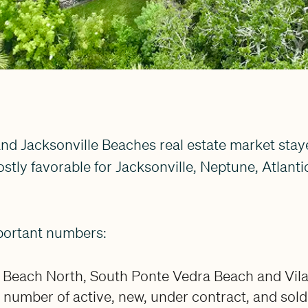
nd Jacksonville Beaches real estate market staye
stly favorable for Jacksonville, Neptune, Atlanti
portant numbers:
 Beach North, South Ponte Vedra Beach and Vil
number of active, new, under contract, and sold