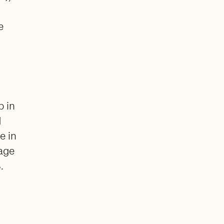
e
p in
d
e in
rage
.