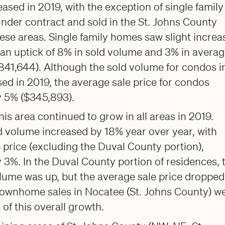
sed in 2019, with the exception of single family
nder contract and sold in the St. Johns County
hese areas. Single family homes saw slight increa
 an uptick of 8% in sold volume and 3% in avera
$841,644). Although the sold volume for condos i
ed in 2019, the average sale price for condos
y 5% ($345,893).
is area continued to grow in all areas in 2019.
 volume increased by 18% year over year, with
 price (excluding the Duval County portion),
 3%. In the Duval County portion of residences, 
olume was up, but the average sale price dropped
ownhome sales in Nocatee (St. Johns County) w
 of this overall growth.