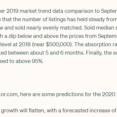
r 2019 market trend data comparison to Septem
that the number of listings has held steady fro
ew and sold nearly evenly matched. Sold median s
ith a dip below and above the prices from Septem
level at 2018 (near $500,000). The absorption ra
ed between about 5 and 6 months. Finally, the sold
sed to above 95%.
tor.com, here are some predictions for the 2020
growth will flatten, with a forecasted increase of