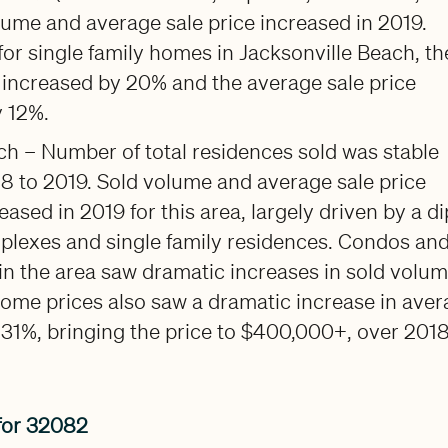
lume and average sale price increased in 2019.
, for single family homes in Jacksonville Beach, th
 increased by 20% and the average sale price
y 12%.
ch – Number of total residences sold was stable
8 to 2019. Sold volume and average sale price
eased in 2019 for this area, largely driven by a di
uplexes and single family residences. Condos an
 the area saw dramatic increases in sold volum
ome prices also saw a dramatic increase in ave
t 31%, bringing the price to $400,000+, over 2018
for 32082