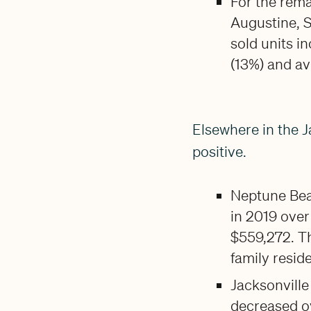
For the rema
Augustine, S
sold units i
(13%) and av
Elsewhere in the J
positive.
Neptune Beac
in 2019 over
$559,272. Th
family resid
Jacksonville
decreased ov