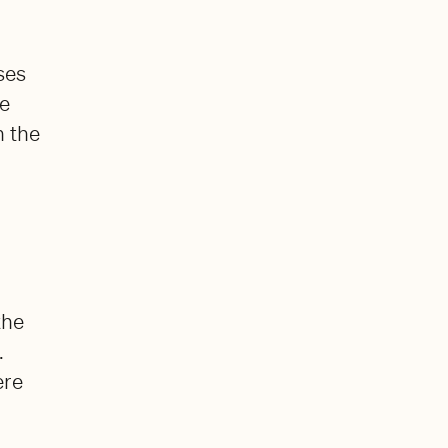
ses
ge
n the
the
.
ere