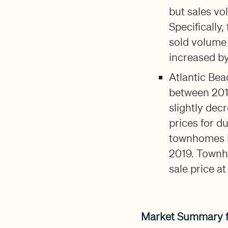
but sales vo
Specifically
sold volume
increased b
Atlantic Bea
between 201
slightly decr
prices for d
townhomes in
2019. Townh
sale price a
Market Summary 