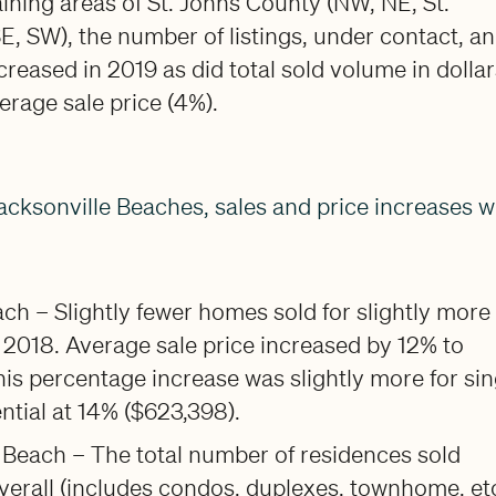
ining areas of St. Johns County (NW, NE, St.
E, SW), the number of listings, under contact, a
ncreased in 2019 as did total sold volume in dolla
erage sale price (4%).
acksonville Beaches, sales and price increases we
h – Slightly fewer homes sold for slightly more
 2018. Average sale price increased by 12% to
is percentage increase was slightly more for sin
ential at 14% ($623,398).
 Beach – The total number of residences sold
erall (includes condos, duplexes, townhome, etc