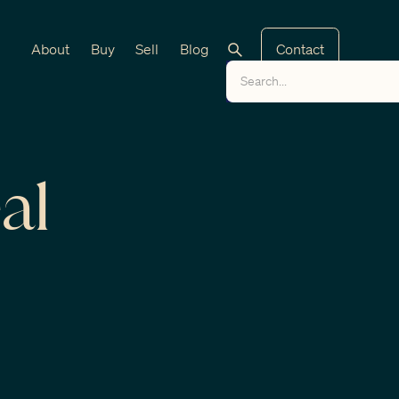
About
Buy
Sell
Blog
Contact
al