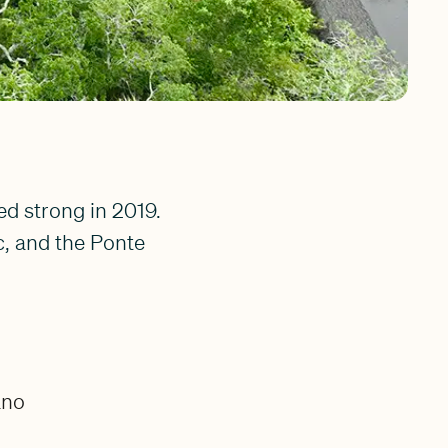
d strong in 2019.
c, and the Ponte
ano