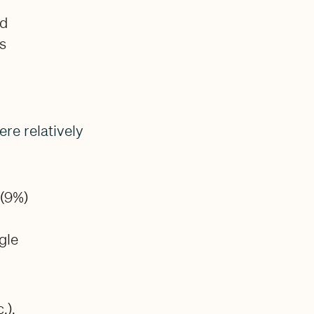
nd
rs
re relatively
 (9%)
gle
.),