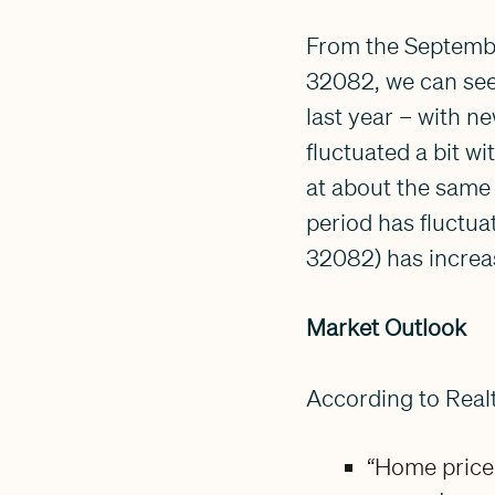
From the Septembe
32082, we can see 
last year – with n
fluctuated a bit w
at about the same 
period has fluctuat
32082) has increa
Market Outlook
According to Real
“Home price 