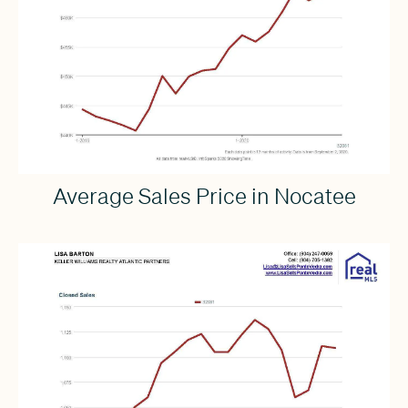
Average Sales Price in Nocatee