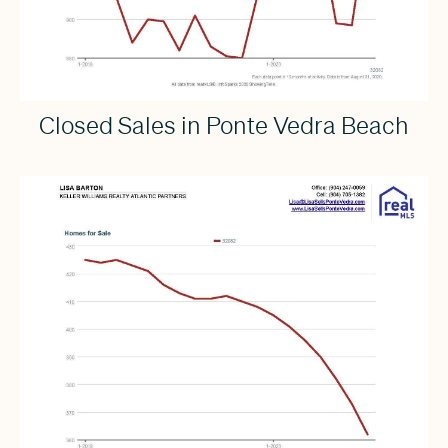
Closed Sales in Ponte Vedra Beach