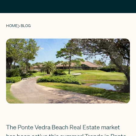
HOME
BLOG
The Ponte Vedra Beach Real Estate market