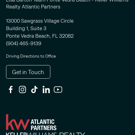
Realty Atlantic Partners
13000 Sawgrass Village Circle
Building 1, Suite 3
Ponte Vedra Beach, FL 32082
(904) 465-9139
Driving Directions to Office
Get in Touch