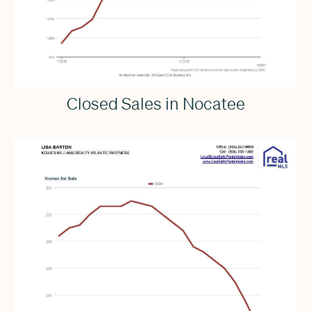
Closed Sales in Nocatee