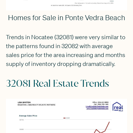
Homes for Sale in Ponte Vedra Beach
Trends in Nocatee (32081) were very similar to
the patterns found in 32082 with average
sales price for the area increasing and months
supply of inventory dropping dramatically.
32081 Real Estate Trends