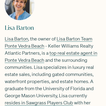
Lisa Barton
Lisa Barton
, the owner of
Lisa Barton Team
Ponte Vedra Beach
- Keller Williams Realty
Atlantic Partners, is a
top real estate agent in
Ponte Vedra Beach
and the surrounding
communities. Lisa specializes in luxury real
estate sales, including gated communities,
waterfront properties, and estate homes. A
graduate from the University of Florida and
George Mason University, Lisa currently
resides in Sawgrass Players Club
with her