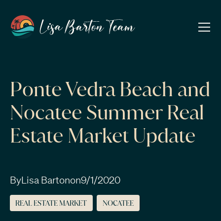
Ponte Vedra Beach and
Nocatee Summer Real
Estate Market Update
By
Lisa Barton
on
9/1/2020
REAL ESTATE MARKET
NOCATEE