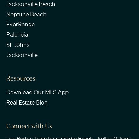
Jacksonville Beach
Neptune Beach
EverRange
Palencia
St. Johns
Jacksonville
Resources
Download Our MLS App
Real Estate Blog
Connect with Us
Lisa Barton Team Ponte Vedra Beach - Keller Williams