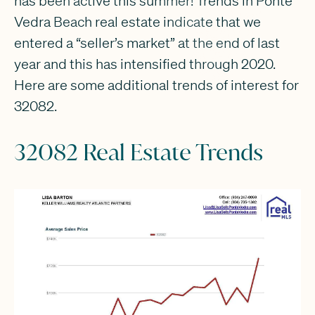
has been active this summer! Trends in Ponte
Vedra Beach real estate indicate that we
entered a “seller’s market” at the end of last
year and this has intensified through 2020.
Here are some additional trends of interest for
32082.
32082 Real Estate Trends