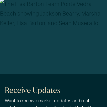
Receive Updates
Want to receive market updates and real