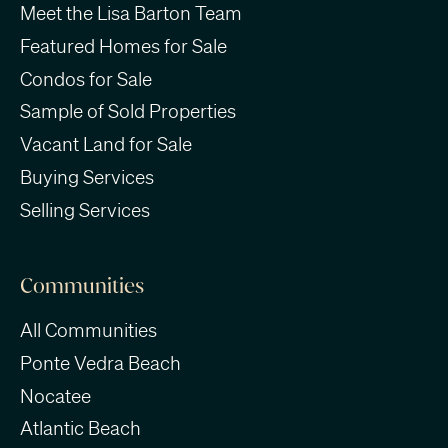
Meet the Lisa Barton Team
Featured Homes for Sale
Condos for Sale
Sample of Sold Properties
Vacant Land for Sale
Buying Services
Selling Services
Communities
All Communities
Ponte Vedra Beach
Nocatee
Atlantic Beach