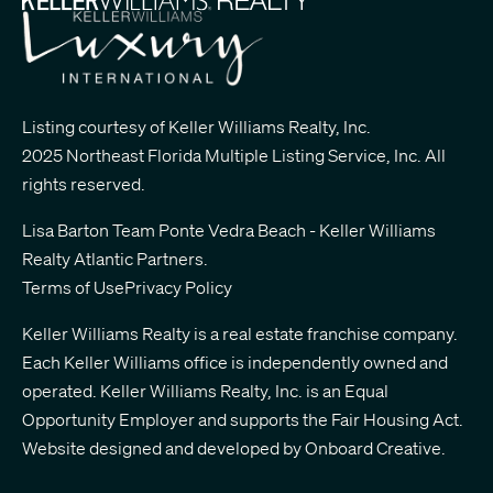
Listing courtesy of Keller Williams Realty, Inc.
2025 Northeast Florida Multiple Listing Service, Inc. All
rights reserved.
Lisa Barton Team Ponte Vedra Beach - Keller Williams
Realty Atlantic Partners
.
Terms of Use
Privacy Policy
Keller Williams Realty is a real estate franchise company.
Each Keller Williams office is independently owned and
operated. Keller Williams Realty, Inc. is an Equal
Opportunity Employer and supports the Fair Housing Act.
Website designed and developed by
Onboard Creative.