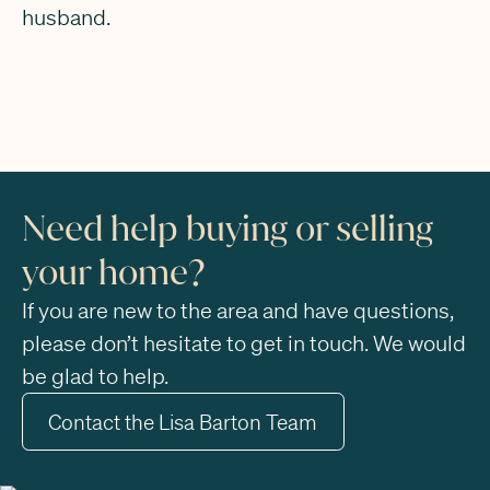
husband.
Need help buying or selling
your home?
If you are new to the area and have questions,
please don’t hesitate to get in touch. We would
be glad to help.
Contact the Lisa Barton Team