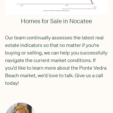
Homes for Sale in Nocatee
Our team continually assesses the latest real
estate indicators so that no matter if you’re
buying or selling, we can help you successfully
navigate the current market conditions. If
you'd like to learn more about the Ponte Vedra
Beach market, we'd love to talk. Give us a call
today!