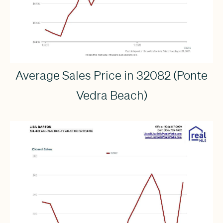
Average Sales Price in 32082 (Ponte
Vedra Beach)