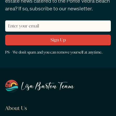
estate news catered to the Ponte Vedra Beach
area? If so, subscribe to our newsletter.
PS - We don't spam and you can remove yourself at anytime.
About Us