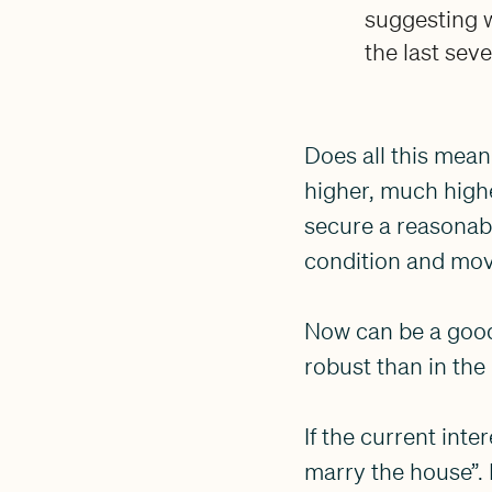
suggesting w
the last seve
Does all this mean
higher, much highe
secure a reasonable
condition and move
Now can be a good 
robust than in the
If the current int
marry the house”. 