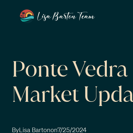
Ponte Vedr
Market Upda
By
Lisa Barton
on
7/25/2024