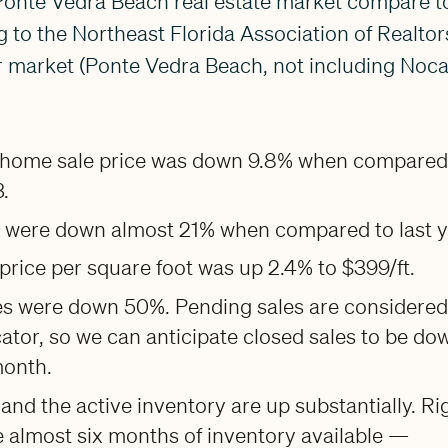
Ponte Vedra Beach real estate market compare to
to the Northeast Florida Association of Realtor
 market (Ponte Vedra Beach, not including Nocat
home sale price was down 9.8% when compared
.
s were down almost 21% when compared to last y
rice per square foot was up 2.4% to $399/ft.
es were down 50%. Pending sales are considered
cator, so we can anticipate closed sales to be do
month.
 and the active inventory are up substantially. Ri
 almost six months of inventory available —