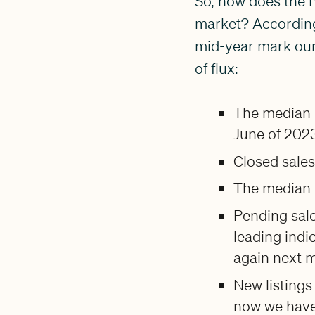
So, how does the 
market? According 
mid-year mark our
of flux:
The median 
June of 2023
Closed sale
The median p
Pending sal
leading indi
again next 
New listings
now we have