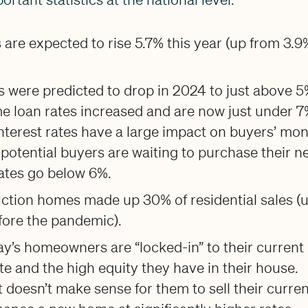
are expected to rise 5.7% this year (up from 3.9
es were predicted to drop in 2024 to just above 5
e loan rates increased and are now just under 7
nterest rates have a large impact on buyers’ mon
potential buyers are waiting to purchase their n
rates go below 6%.
ction homes made up 30% of residential sales (
fore the pandemic).
y’s homeowners are “locked-in” to their current
e and the high equity they have in their house.
it doesn’t make sense for them to sell their curre