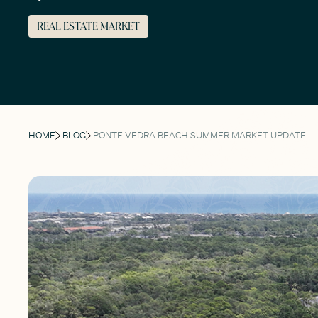
REAL ESTATE MARKET
HOME
BLOG
PONTE VEDRA BEACH SUMMER MARKET UPDATE