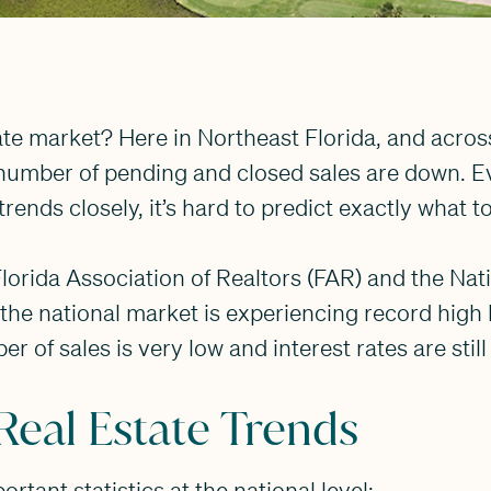
ate market? Here in Northeast Florida, and acros
e number of pending and closed sales are down. 
trends closely, it’s hard to predict exactly what 
lorida Association of Realtors (FAR) and the Nat
 the national market is experiencing record high
 of sales is very low and interest rates are still
Real Estate Trends
tant statistics at the national level: