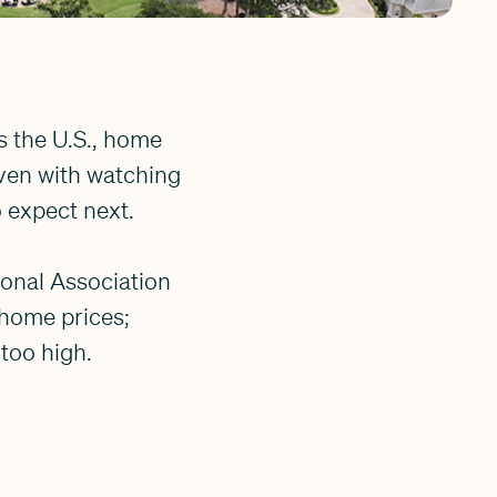
s the U.S., home
Even with watching
to expect next.
ional Association
 home prices;
 too high.