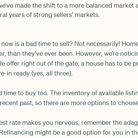
e’ve made the shift to a more balanced market a
ral years of strong sellers’ markets.
 now is a bad time to sell? Not necessarily! Home 
r, than they’ve ever been. However, we’re noticin
 offer right out of the gate, a house has to be p
-in ready (yes, all three).
time to buy too. The inventory of available list
 recent past, so there are more options to choos
erest rate makes you nervous, remember the adage
Refinancing might be a good option for you in t