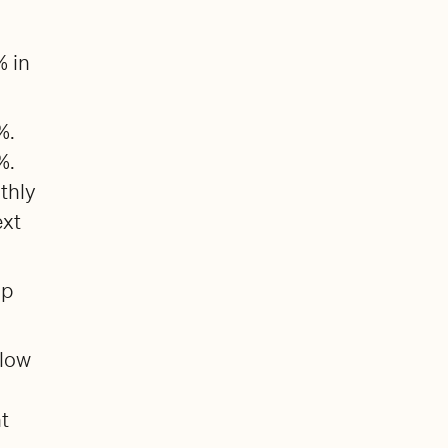
% in
%.
%.
thly
ext
up
 low
nt