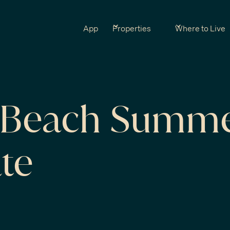
App
Properties
Where to Live
a Beach Summ
te