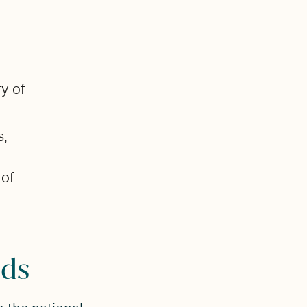
y of
s,
 of
nds