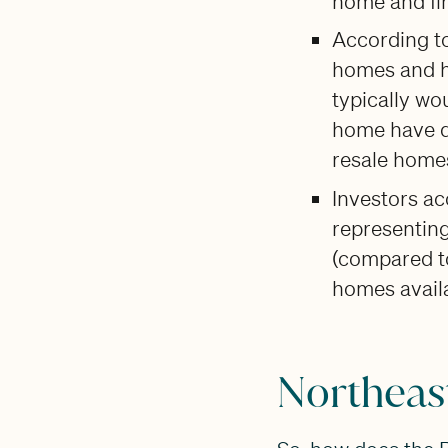
home and fin
According t
homes and h
typically wo
home have de
resale home
Investors a
representing
(compared to
homes availa
Northeast