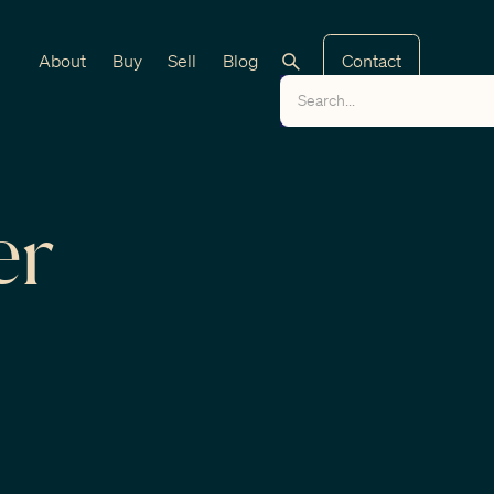
About
Buy
Sell
Blog
Contact
er