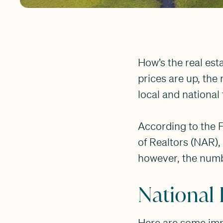
How’s the real est
prices are up, th
local and national 
According to the F
of Realtors (NAR),
however, the number
National 
Here are some impor