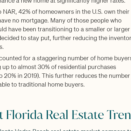
ance a new home at significantly higher rates.
o NAR, 42% of homeowners in the U.S. own their
ave no mortgage. Many of those people who
uld have been transitioning to a smaller or larger
cided to stay put, further reducing the inventor
s.
ccounted for a staggering number of home buyer
 up to almost 30% of residential purchases
 20% in 2019). This further reduces the number
ble to traditional home buyers.
 Florida Real Estate Tre