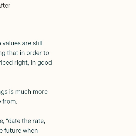
fter
values are still
g that in order to
riced right, in good
ings is much more
e from.
, “date the rate,
he future when