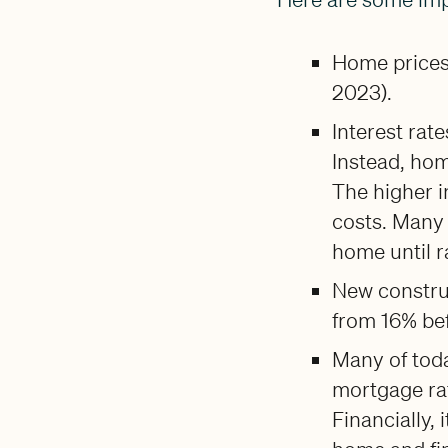
Home prices 
2023).
Interest rat
Instead, hom
The higher i
costs. Many 
home until 
New constru
from 16% be
Many of toda
mortgage rat
Financially, 