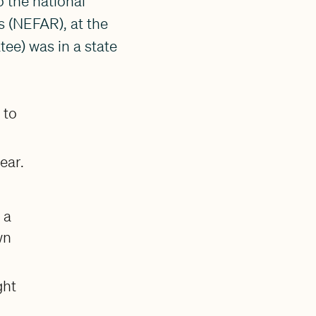
 the national
s (NEFAR), at the
ee) was in a state
 to
ear.
 a
wn
ght