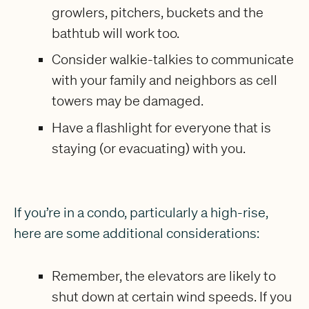
growlers, pitchers, buckets and the
bathtub will work too.
Consider walkie-talkies to communicate
with your family and neighbors as cell
towers may be damaged.
Have a flashlight for everyone that is
staying (or evacuating) with you.
If you’re in a condo, particularly a high-rise,
here are some additional considerations:
Remember, the elevators are likely to
shut down at certain wind speeds. If you