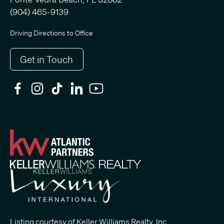
(904) 465-9139
Driving Directions to Office
Get in Touch
Listing courtesy of Keller Williams Realty, Inc.