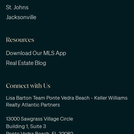
St. Johns
Jacksonville
Resources
Download Our MLS App
Real Estate Blog
Connect with Us
Lisa Barton Team Ponte Vedra Beach - Keller Williams
Realty Atlantic Partners
13000 Sawgrass Village Circle
Building 1, Suite 3
Ponte Vedra Beach, FL 32082