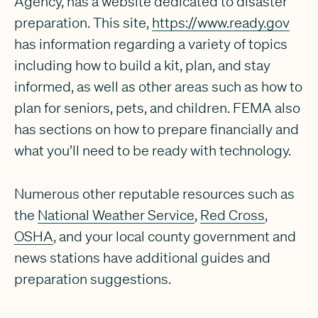
Agency, has a website dedicated to disaster
preparation. This site,
https://www.ready.gov
has information regarding a variety of topics
including how to build a kit, plan, and stay
informed, as well as other areas such as how to
plan for seniors, pets, and children. FEMA also
has sections on how to prepare financially and
what you’ll need to be ready with technology.
Numerous other reputable resources such as
the
National Weather Service
,
Red Cross
,
OSHA
, and your local county government and
news stations have additional guides and
preparation suggestions.