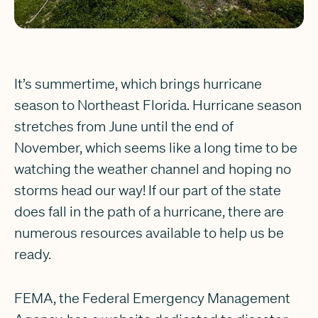
It’s summertime, which brings hurricane
season to Northeast Florida. Hurricane season
stretches from June until the end of
November, which seems like a long time to be
watching the weather channel and hoping no
storms head our way! If our part of the state
does fall in the path of a hurricane, there are
numerous resources available to help us be
ready.
FEMA, the Federal Emergency Management