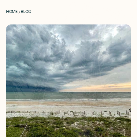
HOME
BLOG