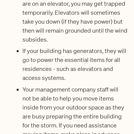
are on an elevator, you may get trapped
temporarily. Elevators will sometimes
take you down (if they have power) but
then will remain grounded until the wind
subsides.
If your building has generators, they will
go to power the essential items for all
residences - such as elevators and
access systems.
Your management company staff will
not be able to help you move items
inside from your outdoor space as they
are busy preparing the entire building
for the storm. If you need assistance