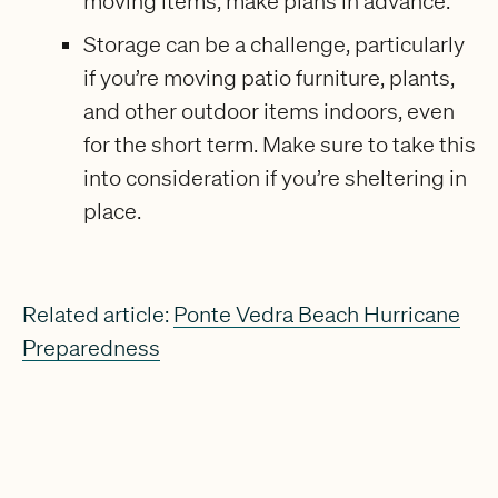
moving items, make plans in advance.
Storage can be a challenge, particularly
if you’re moving patio furniture, plants,
and other outdoor items indoors, even
for the short term. Make sure to take this
into consideration if you’re sheltering in
place.
Related article:
Ponte Vedra Beach Hurricane
Preparedness