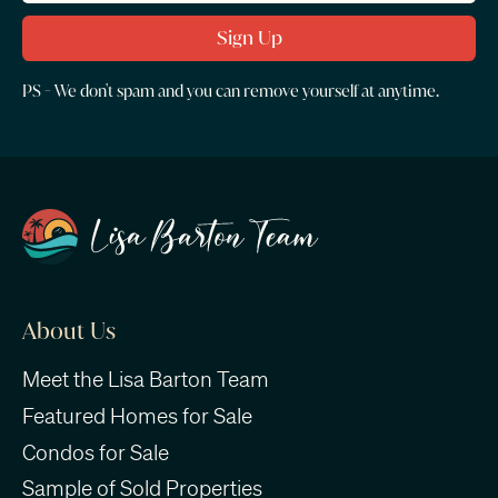
PS - We don't spam and you can remove yourself at anytime.
About Us
Meet the Lisa Barton Team
Featured Homes for Sale
Condos for Sale
Sample of Sold Properties