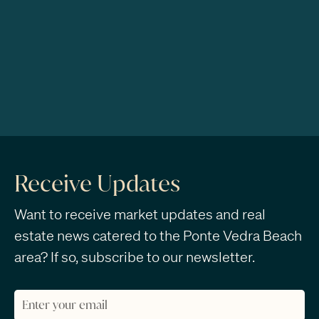
Receive Updates
Want to receive market updates and real
estate news catered to the Ponte Vedra Beach
area? If so, subscribe to our newsletter.