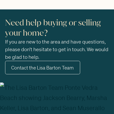
Need help buying or selling
your home?
If you are new to the area and have questions,
please don’t hesitate to get in touch. We would
be glad to help.
Contact the Lisa Barton Team