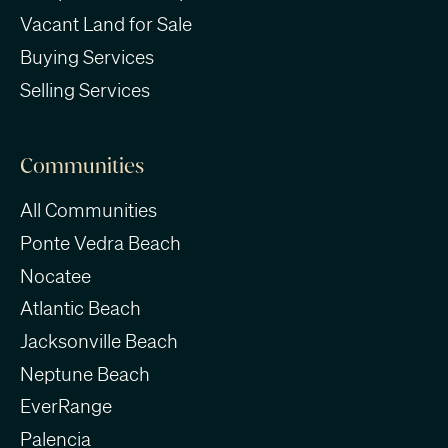
Vacant Land for Sale
Buying Services
Selling Services
Communities
All Communities
Ponte Vedra Beach
Nocatee
Atlantic Beach
Jacksonville Beach
Neptune Beach
EverRange
Palencia