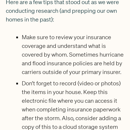
Here are a few tips that stood out as we were
conducting research (and prepping our own
homes in the past):
Make sure to review your insurance
coverage and understand what is
covered by whom. Sometimes hurricane
and flood insurance policies are held by
carriers outside of your primary insurer.
Don’t forget to record (video or photos)
the items in your house. Keep this
electronic file where you can access it
when completing insurance paperwork
after the storm. Also, consider adding a
copy of this to a cloud storage system