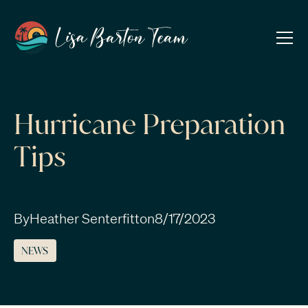
Hurricane Preparation
Tips
By
Heather Senterfitt
on
8/17/2023
NEWS