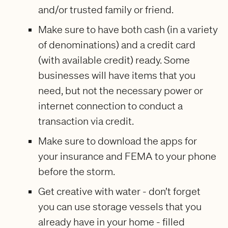
and/or trusted family or friend.
Make sure to have both cash (in a variety
of denominations) and a credit card
(with available credit) ready. Some
businesses will have items that you
need, but not the necessary power or
internet connection to conduct a
transaction via credit.
Make sure to download the apps for
your insurance and FEMA to your phone
before the storm.
Get creative with water - don’t forget
you can use storage vessels that you
already have in your home - filled