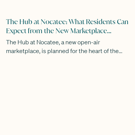
The Hub at Nocatee: What Residents Can
Expect from the New Marketplace
Opening in 2028
The Hub at Nocatee, a new open-air
marketplace, is planned for the heart of the
community with a 2028 opening.