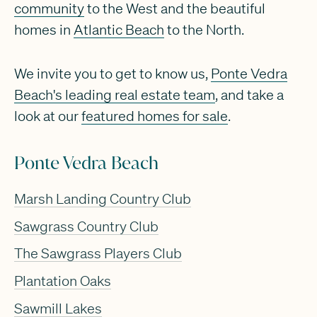
community
to the West and the beautiful
homes in
Atlantic Beach
to the North.
We invite you to get to know us,
Ponte Vedra
Beach's leading real estate team
, and take a
look at our
featured homes for sale
.
Ponte Vedra Beach
Marsh Landing Country Club
Sawgrass Country Club
The Sawgrass Players Club
Plantation Oaks
Sawmill Lakes