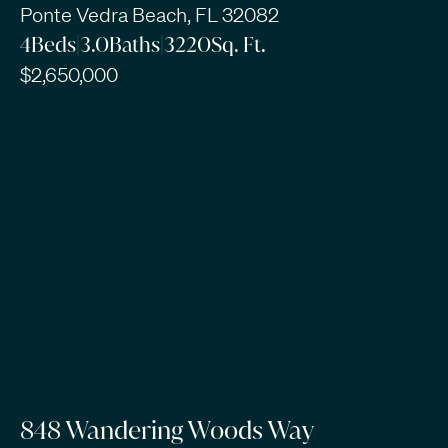
Ponte Vedra Beach, FL 32082
4
Beds
|
3.0
Baths
|
3220
Sq. Ft.
$2,650,000
848 Wandering Woods Way