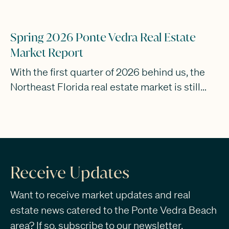
Spring 2026 Ponte Vedra Real Estate
Market Report
With the first quarter of 2026 behind us, the
Northeast Florida real estate market is still
rewarding buyers and sellers who stay flexible
and realistic. If 2025 was the year of
mismatched expectations, Q1 of this year has
been about people slowly coming to terms
with where things actually are.
Receive Updates
Want to receive market updates and real
estate news catered to the Ponte Vedra Beach
area? If so, subscribe to our newsletter.