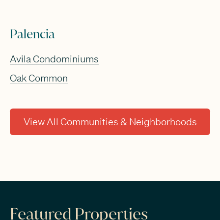
Palencia
Avila Condominiums
Oak Common
View All Communities & Neighborhoods
Featured Properties