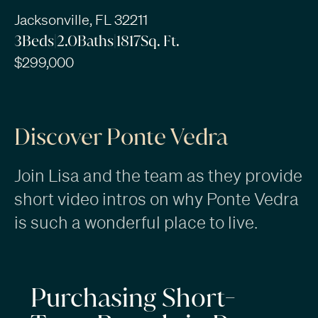
Jacksonville, FL 32211
3
Beds
|
2.0
Baths
|
1817
Sq. Ft.
$299,000
Discover Ponte Vedra
Join Lisa and the team as they provide
short video intros on why Ponte Vedra
is such a wonderful place to live.
Purchasing Short-