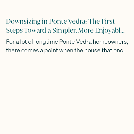
Downsizing in Ponte Vedra: The First
Steps Toward a Simpler, More Enjoyable
Lifestyle
For a lot of longtime Ponte Vedra homeowners,
there comes a point when the house that once
fit your family perfectly no longer fits the way
you actually want to live now.