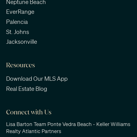
Neptune Beach
EverRange
Palencia
St. Johns
Jacksonville
Resources
Download Our MLS App
Real Estate Blog
Connect with Us
Lisa Barton Team Ponte Vedra Beach - Keller Williams
Realty Atlantic Partners