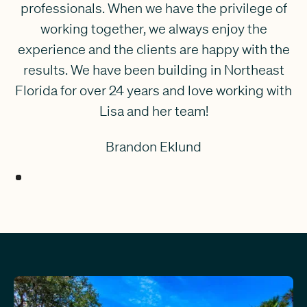
professionals. When we have the privilege of
working together, we always enjoy the
experience and the clients are happy with the
results. We have been building in Northeast
Florida for over 24 years and love working with
Lisa and her team!
Brandon Eklund