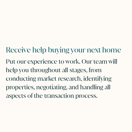
Receive help buying your next home
Put our experience to work. Our team will
help you throughout all stages, from
conducting market research, identifying
properties, negotiating, and handling all
aspects of the transaction process.