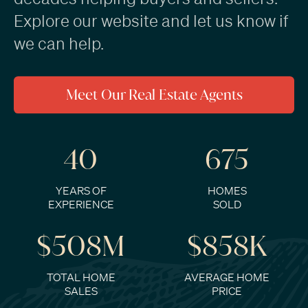
Explore our website and
let us know if
we can help
.
Meet Our Real Estate Agents
40
675
YEARS OF
HOMES
EXPERIENCE
SOLD
$508M
$858K
TOTAL HOME
AVERAGE HOME
SALES
PRICE