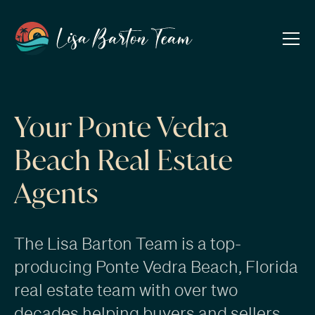
Your Ponte Vedra
Beach Real Estate
Agents
The Lisa Barton Team is a top-
producing Ponte Vedra Beach, Florida
real estate team with over two
decades helping
buyers
and
sellers
.