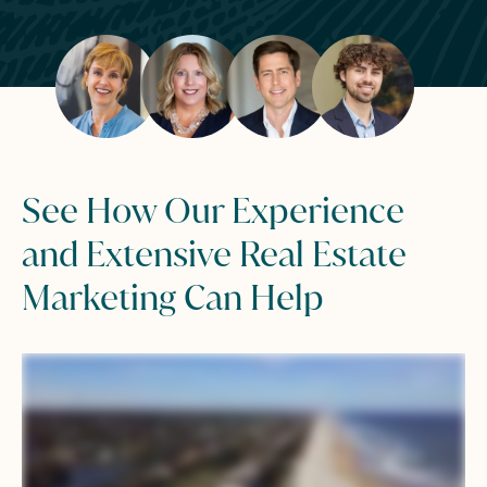
See How Our Experience
and Extensive Real Estate
Marketing Can Help