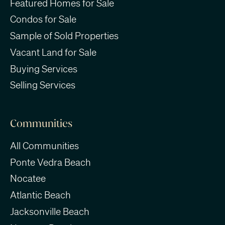
Featured Homes for Sale
Condos for Sale
Sample of Sold Properties
Vacant Land for Sale
Buying Services
Selling Services
Communities
All Communities
Ponte Vedra Beach
Nocatee
Atlantic Beach
Jacksonville Beach