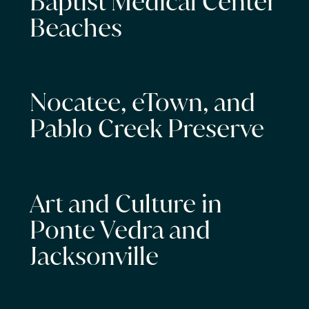
Baptist Medical Center
Beaches
Nocatee, eTown, and
Pablo Creek Preserve
Art and Culture in
Ponte Vedra and
Jacksonville