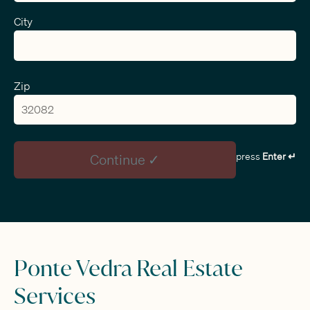
City
Zip
press
Enter ↵
Continue ✓
Ponte Vedra Real Estate
Services