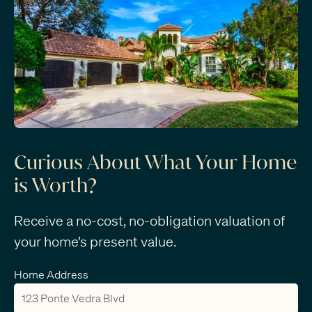
Curious About What Your Home
is Worth?
Receive a no-cost, no-obligation valuation of
your home’s present value.
Home Address