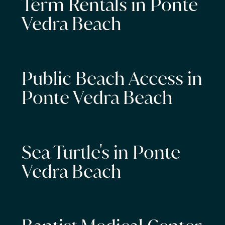
Term Rentals in Ponte
Vedra Beach
Public Beach Access in
Ponte Vedra Beach
Sea Turtle's in Ponte
Vedra Beach