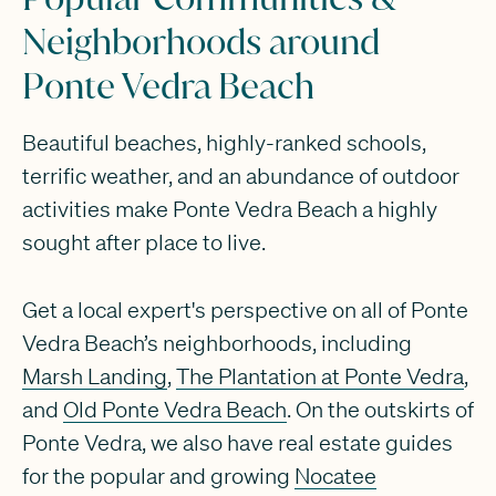
Neighborhoods around
Ponte Vedra Beach
Beautiful beaches, highly-ranked schools,
terrific weather, and an abundance of outdoor
activities make Ponte Vedra Beach a highly
sought after place to live.
Get a local expert's perspective on all of Ponte
Vedra Beach’s neighborhoods, including
Marsh Landing
,
The Plantation at Ponte Vedra
,
and
Old Ponte Vedra Beach
. On the outskirts of
Ponte Vedra, we also have real estate guides
for the popular and growing
Nocatee