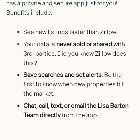
has a private and secure app just for you!
Benefits include:
See new listings faster than Zillow!
Your data is
never sold or shared
with
3rd-parties. Did you know Zillow does
this?
Save searches and set alerts
. Be the
first to know when new properties hit
the market.
Chat, call, text, or email the Lisa Barton
Team directly
from the app.