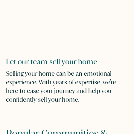
Let our team sell your home
Selling your home can be an emotional
experience. With years of expertise, we're
here to ease your journey and help you
confidently sell your home.
Popular Communities &