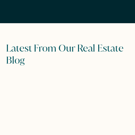
Latest From Our Real Estate
Blog