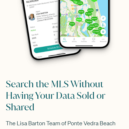
Search the MLS Without
Having Your Data Sold or
Shared
The Lisa Barton Team of Ponte Vedra Beach