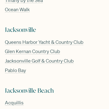
Tiffany by the Sea
Ocean Walk
Jacksonville
Queens Harbor Yacht & Country Club
Glen Kernan Country Club
Jacksonville Golf & Country Club
Pablo Bay
Jacksonville Beach
Acquillis