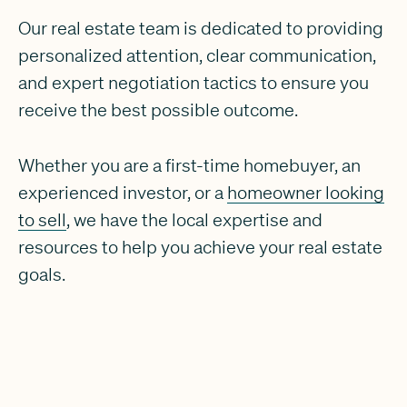
Our real estate team is dedicated to providing
personalized attention, clear communication,
and expert negotiation tactics to ensure you
receive the best possible outcome.
Whether you are a first-time homebuyer, an
experienced investor, or a
homeowner looking
to sell
, we have the local expertise and
resources to help you achieve your real estate
goals.