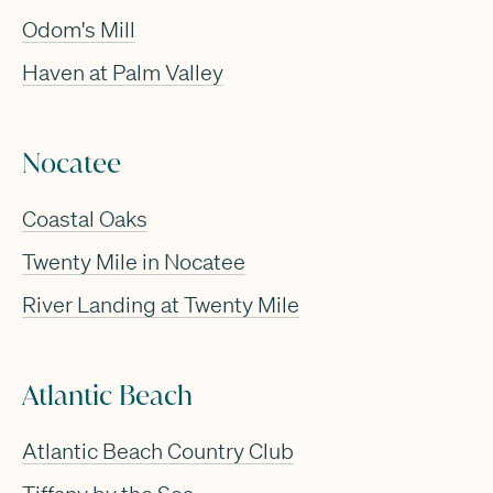
Odom's Mill
Haven at Palm Valley
Nocatee
Coastal Oaks
Twenty Mile in Nocatee
River Landing at Twenty Mile
Atlantic Beach
Atlantic Beach Country Club