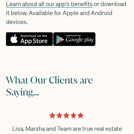
Learn about all our app's benefits
or download
it below. Available for Apple and Android
devices.
What Our Clients are
Saying...
Lisa, Marsha and Team are true real estate