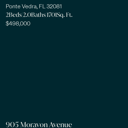
Ponte Vedra, FL 32081
2
Beds
|
2.0
Baths
|
1701
Sq. Ft.
$498,000
905 Moravon Avenue