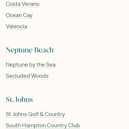
Costa Verano
Ocean Cay
Valencia
Neptune Beach
Neptune by the Sea
Secluded Woods
St. Johns
St Johns Golf & Country
South Hampton Country Club