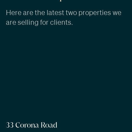
Here are the latest two properties we
are selling for clients.
33 Corona Road