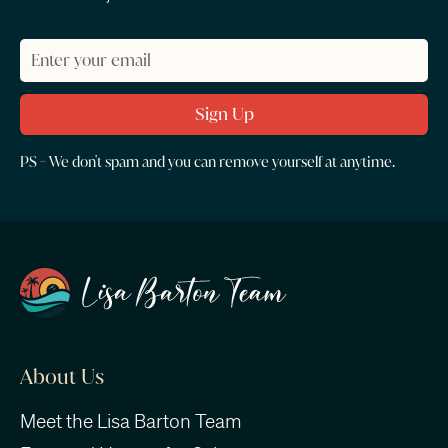
PS - We don't spam and you can remove yourself at anytime.
About Us
Meet the Lisa Barton Team