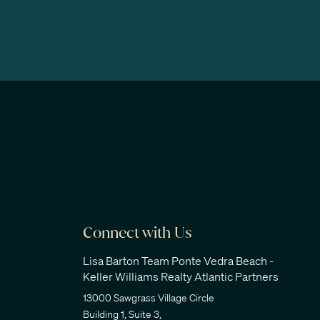
Connect with Us
Lisa Barton Team Ponte Vedra Beach -
Keller Williams Realty Atlantic Partners
13000 Sawgrass Village Circle
Building 1, Suite 3,