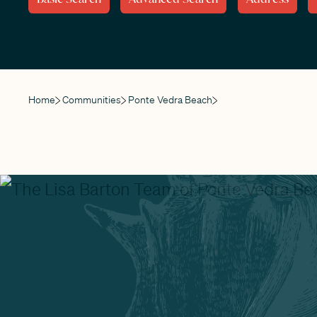
Home
Communities
Ponte Vedra Beach