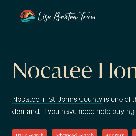
Nocatee Hom
Nocatee in St. Johns County
is one of 
demand. If you have need help buying 
Basic Search
Advanced Search
Address