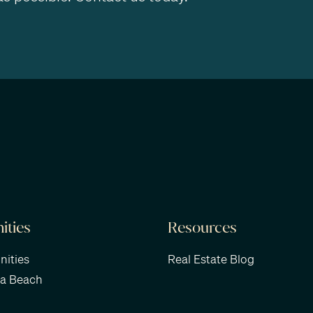
ties
Resources
ities
Real Estate Blog
ra Beach