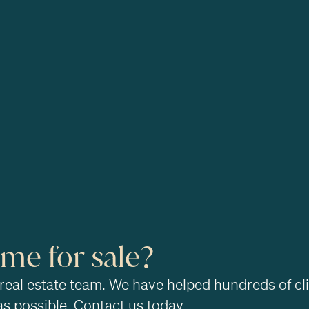
ome for sale?
 real estate team. We have helped hundreds of cl
as possible. Contact us today.