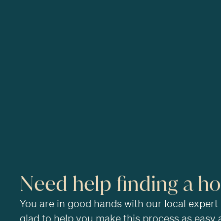
Need help finding a h
You are in good hands with our local expert
glad to help you make this process as easy 