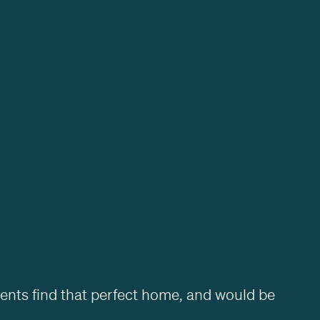
ients find that perfect home, and would be