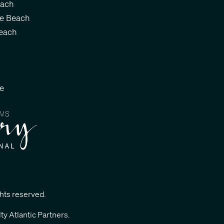
each
le Beach
each
le
ghts reserved.
ty Atlantic Partners
.