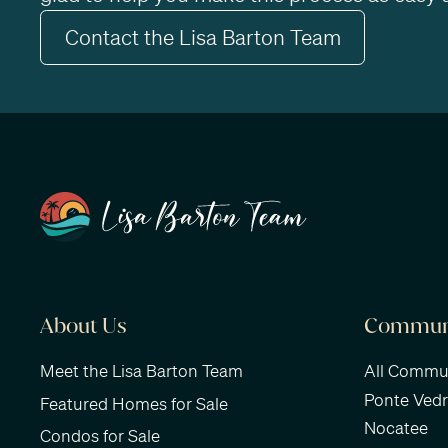
Contact the Lisa Barton Team
About Us
Communi
Meet the Lisa Barton Team
All Commun
Ponte Ved
Featured Homes for Sale
Nocatee
Condos for Sale