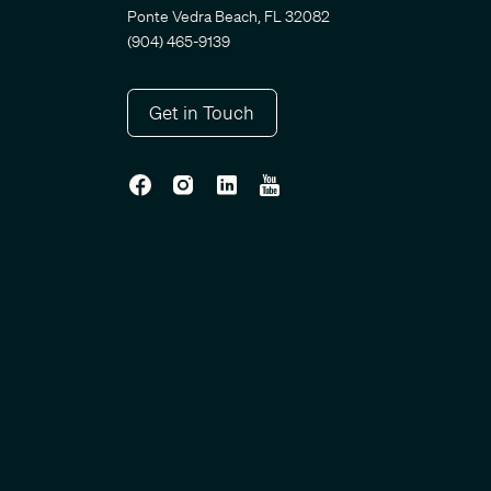
Ponte Vedra Beach, FL 32082
(904) 465-9139
Get in Touch