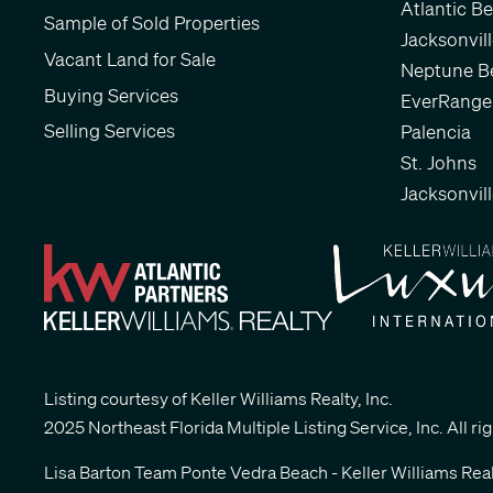
Atlantic B
Sample of Sold Properties
Jacksonvil
Vacant Land for Sale
Neptune B
Buying Services
EverRange
Selling Services
Palencia
St. Johns
Jacksonvil
Listing courtesy of Keller Williams Realty, Inc.
2025 Northeast Florida Multiple Listing Service, Inc. All ri
Lisa Barton Team Ponte Vedra Beach - Keller Williams Real