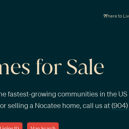
Where to Li
es for Sale
the fastest-growing communities in the US 
or selling a Nocatee home, call us at
(904)
Listing ID
Map Search