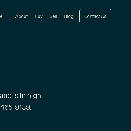
ve
About
Buy
Sell
Blog
Contact Us
and is in high
 465-9139
.